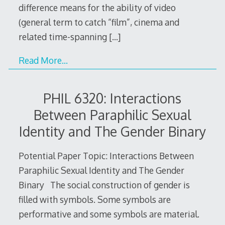
difference means for the ability of video
(general term to catch “film”, cinema and
related time-spanning
[…]
Read More…
PHIL 6320: Interactions
Between Paraphilic Sexual
Identity and The Gender Binary
Potential Paper Topic: Interactions Between
Paraphilic Sexual Identity and The Gender
Binary The social construction of gender is
filled with symbols. Some symbols are
performative and some symbols are material.