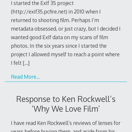
I started the ExIf 35 project
(http://exif35.pcfire.net) in 2010 when I
returned to shooting film. Perhaps I’m
metadata obsessed, or just crazy, but I decided I
wanted good ExIf data on my scans of film
photos. In the six years since I started the
project I allowed myself to reach a point where
I felt
[…]
Read More…
Response to Ken Rockwell’s
‘Why We Love Film’
I have read Ken Rockwell’s reviews of lenses for
years before buying them, and aside from his