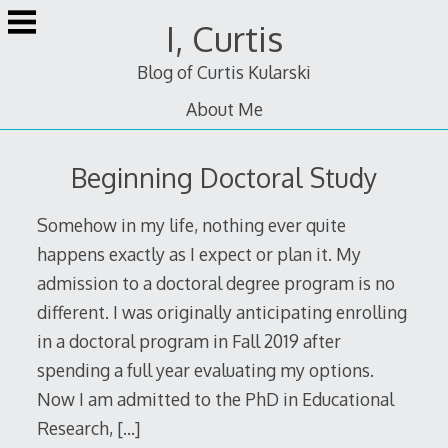
Skip
I, Curtis
to
content
Blog of Curtis Kularski
About Me
Beginning Doctoral Study
Somehow in my life, nothing ever quite
happens exactly as I expect or plan it. My
admission to a doctoral degree program is no
different. I was originally anticipating enrolling
in a doctoral program in Fall 2019 after
spending a full year evaluating my options.
Now I am admitted to the PhD in Educational
Research,
[…]