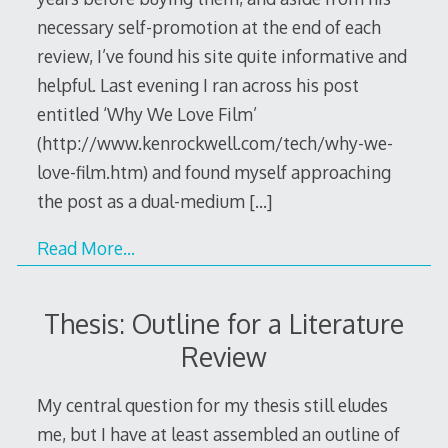
necessary self-promotion at the end of each
review, I’ve found his site quite informative and
helpful. Last evening I ran across his post
entitled ‘Why We Love Film’
(http://www.kenrockwell.com/tech/why-we-
love-film.htm) and found myself approaching
the post as a dual-medium
[…]
Read More…
Thesis: Outline for a Literature
Review
My central question for my thesis still eludes
me, but I have at least assembled an outline of