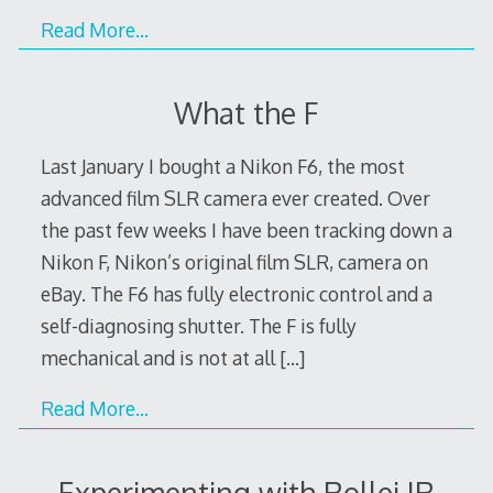
Read More…
What the F
Last January I bought a Nikon F6, the most
advanced film SLR camera ever created. Over
the past few weeks I have been tracking down a
Nikon F, Nikon’s original film SLR, camera on
eBay. The F6 has fully electronic control and a
self-diagnosing shutter. The F is fully
mechanical and is not at all
[…]
Read More…
Experimenting with Rollei IR