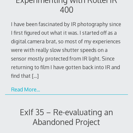
400
I have been fascinated by IR photography since
I first figured out what it was. I started off as a
digital camera brat, so most of my experiences
were with really slow shutter speeds on a
sensor mostly protected from IR light. Since
returning to film I have gotten back into IR and
find that
[…]
Read More…
ExIf 35 – Re-evaluating an
Abandoned Project