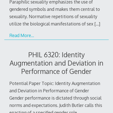
Paraphilic sexuality emphasizes the use of
gendered symbols and makes them central to
sexuality. Normative repetitions of sexuality
utilize the biological manifestations of sex
[…]
Read More…
PHIL 6320: Identity
Augmentation and Deviation in
Performance of Gender
Potential Paper Topic: Identity Augmentation
and Deviation in Performance of Gender
Gender performance is dictated through social
norms and expectations. Judith Butler calls this
enacting of a specified gender role