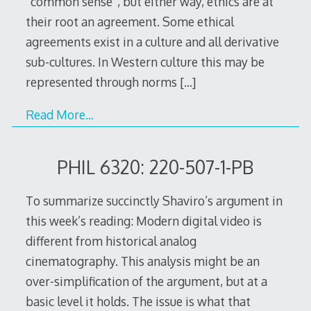
“common sense”, but either way, ethics are at
their root an agreement. Some ethical
agreements exist in a culture and all derivative
sub-cultures. In Western culture this may be
represented through norms
[…]
Read More…
PHIL 6320: 220-507-1-PB
To summarize succinctly Shaviro’s argument in
this week’s reading: Modern digital video is
different from historical analog
cinematography. This analysis might be an
over-simplification of the argument, but at a
basic level it holds. The issue is what that