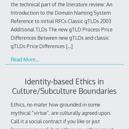
the technical part of the literature review: An
Introduction to the Domain Naming System
Reference to initial RFCs Classic gTLDs 2003
Additional TLDs The new gTLD Process Price
Differences Between new gTLDs and classic
gTLDs Price Differences
[…]
Read More…
Identity-based Ethics in
Culture/Subculture Boundaries
Ethics, no mater how grounded in some
mythical “virtue”, are culturally agreed upon.
Call it a social contract if you like or just