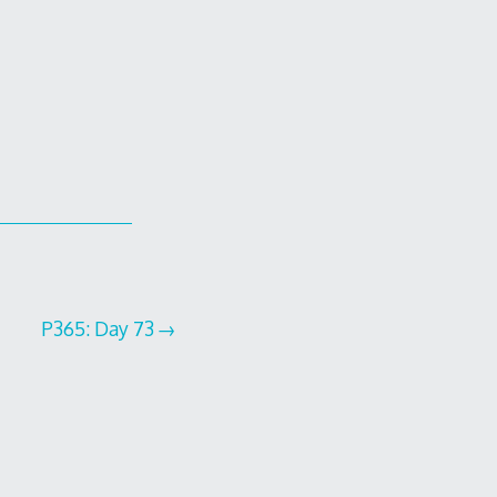
P365: Day 73