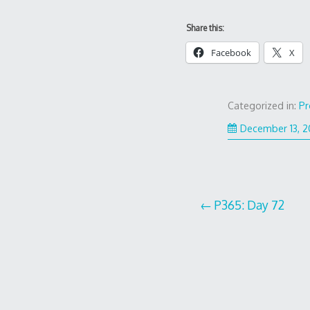
Share this:
Facebook
X
Categorized in:
Pr
December 13, 
Post
P365: Day 72
navigation