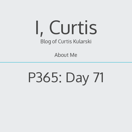
I, Curtis
Blog of Curtis Kularski
About Me
P365: Day 71