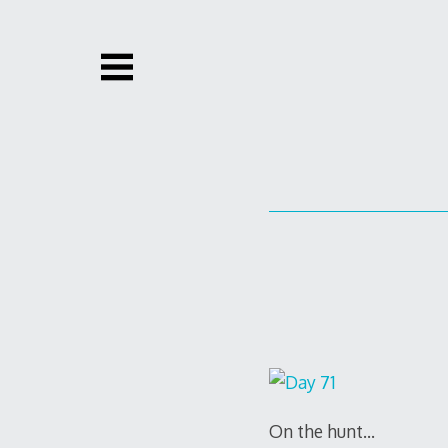
Skip
to
content
On the hunt…