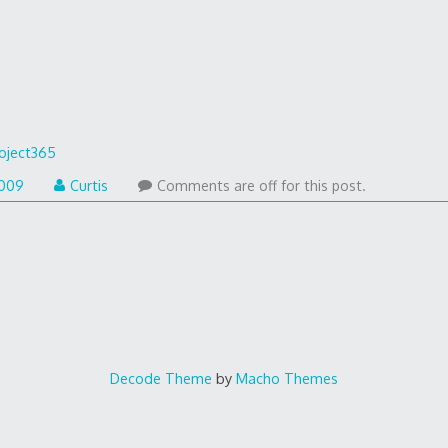
oject365
2009
Curtis
Comments are off for this post.
Decode Theme
by
Macho Themes