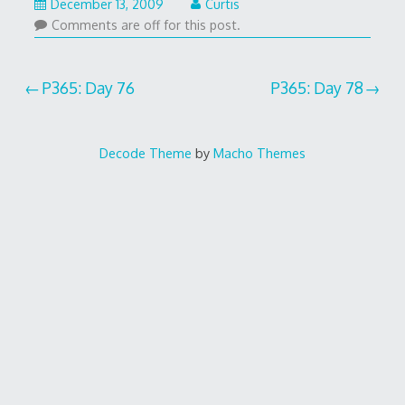
December 13, 2009
Curtis
Comments are off for this post.
Post
P365: Day 76
P365: Day 78
navigation
Decode Theme
by
Macho Themes