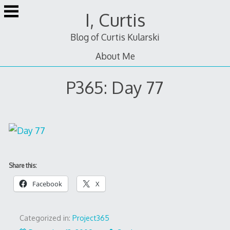
Skip
I, Curtis
to
content
Blog of Curtis Kularski
About Me
P365: Day 77
Share this:
Facebook
X
Categorized in:
Project365