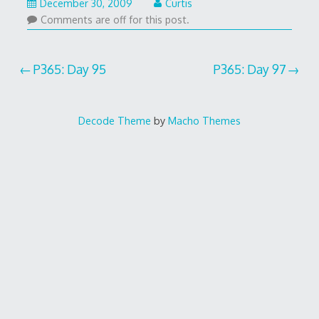
December 30, 2009
Curtis
Comments are off for this post.
Post
P365: Day 95
P365: Day 97
navigation
Decode Theme
by
Macho Themes