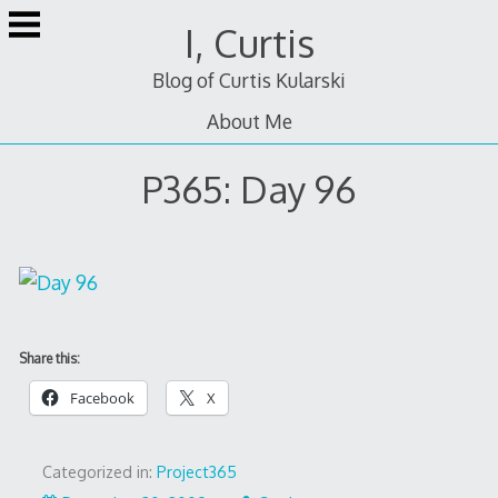
Skip
I, Curtis
to
content
Blog of Curtis Kularski
About Me
P365: Day 96
Share this:
Facebook
X
Categorized in:
Project365