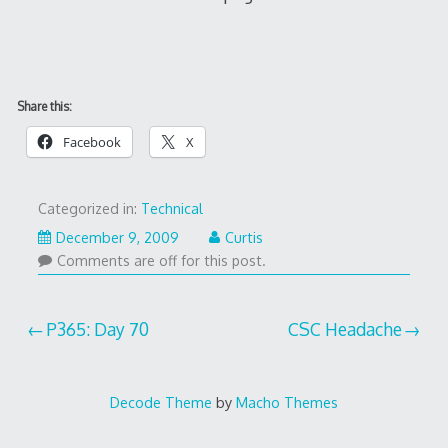
Share this:
Facebook
X
Categorized in:
Technical
December 9, 2009
Curtis
Comments are off for this post.
Post
P365: Day 70
CSC Headache
navigation
Decode Theme
by
Macho Themes