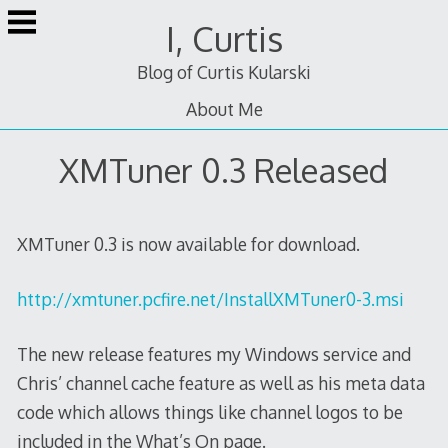
Skip
I, Curtis
to
content
Blog of Curtis Kularski
About Me
XMTuner 0.3 Released
XMTuner 0.3 is now available for download.
http://xmtuner.pcfire.net/InstallXMTuner0-3.msi
The new release features my Windows service and
Chris’ channel cache feature as well as his meta data
code which allows things like channel logos to be
included in the What’s On page.