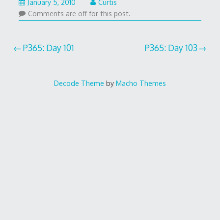
January 5, 2010
Curtis
Comments are off for this post.
Post
P365: Day 101
P365: Day 103
navigation
Decode Theme
by
Macho Themes