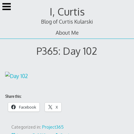
Skip
I, Curtis
to
content
Blog of Curtis Kularski
About Me
P365: Day 102
Share this:
Facebook
X
Categorized in:
Project365