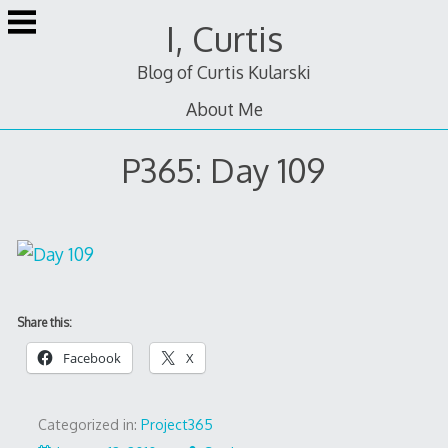
Skip
I, Curtis
to
content
Blog of Curtis Kularski
About Me
P365: Day 109
Share this:
Facebook
X
Categorized in:
Project365