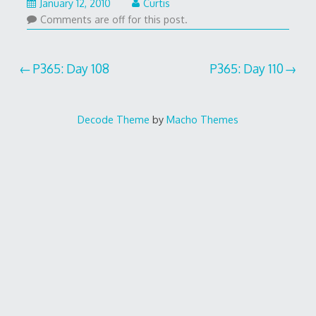
January 12, 2010
Curtis
Comments are off for this post.
Post
P365: Day 108
P365: Day 110
navigation
Decode Theme
by
Macho Themes