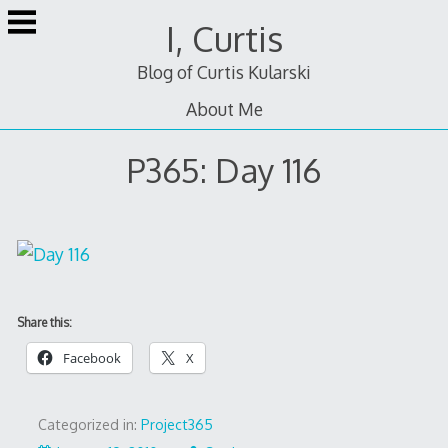
Skip
I, Curtis
to
content
Blog of Curtis Kularski
About Me
P365: Day 116
Share this:
Facebook
X
Categorized in:
Project365