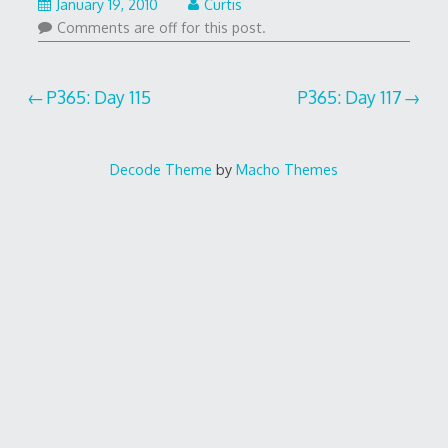
January 19, 2010
Curtis
Comments are off for this post.
Post
P365: Day 115
P365: Day 117
navigation
Decode Theme
by
Macho Themes