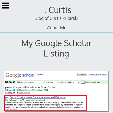
Skip
I, Curtis
to
content
Blog of Curtis Kularski
About Me
My Google Scholar
Listing