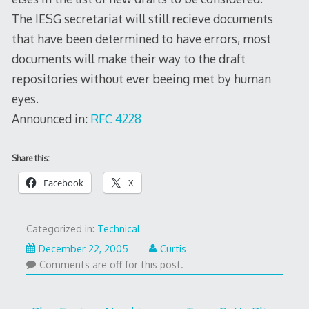
The IESG secretariat will still recieve documents
that have been determined to have errors, most
documents will make their way to the draft
repositories without ever beeing met by human
eyes.
Announced in:
RFC 4228
Share this:
Facebook
X
Categorized in:
Technical
December 22, 2005
Curtis
Comments are off for this post.