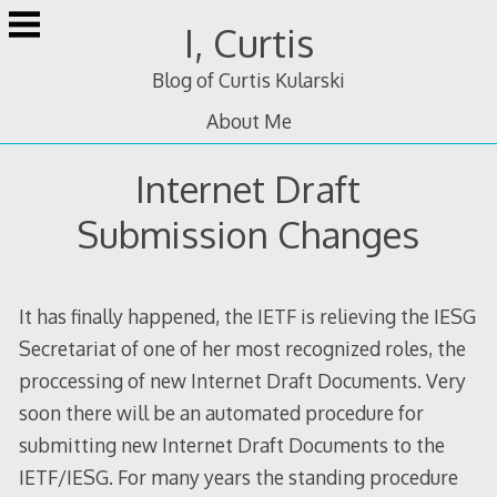
Skip
I, Curtis
to
content
Blog of Curtis Kularski
About Me
Internet Draft
Submission Changes
It has finally happened, the IETF is relieving the IESG
Secretariat of one of her most recognized roles, the
proccessing of new Internet Draft Documents. Very
soon there will be an automated procedure for
submitting new Internet Draft Documents to the
IETF/IESG. For many years the standing procedure