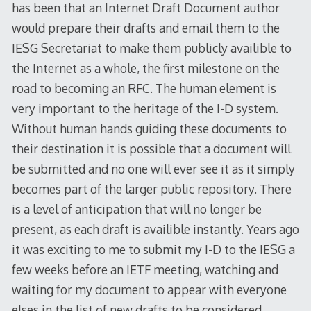
has been that an Internet Draft Document author
would prepare their drafts and email them to the
IESG Secretariat to make them publicly availible to
the Internet as a whole, the first milestone on the
road to becoming an RFC. The human element is
very important to the heritage of the I-D system.
Without human hands guiding these documents to
their destination it is possible that a document will
be submitted and no one will ever see it as it simply
becomes part of the larger public repository. There
is a level of anticipation that will no longer be
present, as each draft is availible instantly. Years ago
it was exciting to me to submit my I-D to the IESG a
few weeks before an IETF meeting, watching and
waiting for my document to appear with everyone
elses in the list of new drafts to be considered.