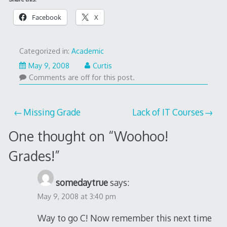
Facebook
X
Categorized in:
Academic
May 9, 2008
Curtis
Comments are off for this post.
Post
Missing Grade
Lack of IT Courses
navigation
One thought on “
Woohoo!
Grades!
”
somedaytrue
says:
May 9, 2008 at 3:40 pm
Way to go C! Now remember this next time