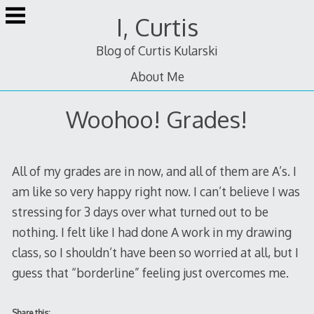
Skip
I, Curtis
to
content
Blog of Curtis Kularski
About Me
Woohoo! Grades!
All of my grades are in now, and all of them are A’s. I
am like so very happy right now. I can’t believe I was
stressing for 3 days over what turned out to be
nothing. I felt like I had done A work in my drawing
class, so I shouldn’t have been so worried at all, but I
guess that “borderline” feeling just overcomes me.
Share this: