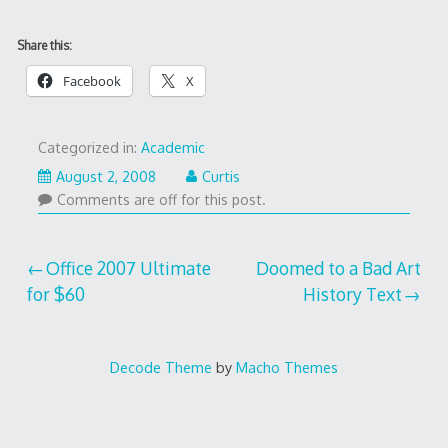
Share this:
Facebook
X
Categorized in:
Academic
August 2, 2008
Curtis
Comments are off for this post.
Post
Office 2007 Ultimate
Doomed to a Bad Art
for $60
History Text
navigation
Decode Theme
by
Macho Themes