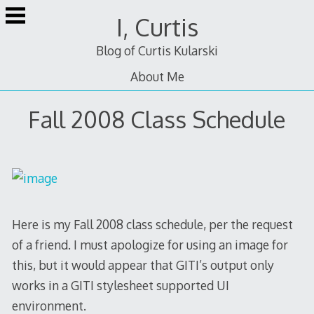
Skip
I, Curtis
to
content
Blog of Curtis Kularski
About Me
Fall 2008 Class Schedule
Here is my Fall 2008 class schedule, per the request
of a friend. I must apologize for using an image for
this, but it would appear that GITI’s output only
works in a GITI stylesheet supported UI
environment.