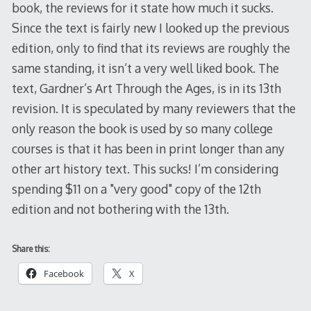
book, the reviews for it state how much it sucks.
Since the text is fairly new I looked up the previous
edition, only to find that its reviews are roughly the
same standing, it isn’t a very well liked book. The
text, Gardner’s Art Through the Ages, is in its 13th
revision. It is speculated by many reviewers that the
only reason the book is used by so many college
courses is that it has been in print longer than any
other art history text. This sucks! I’m considering
spending $11 on a "very good" copy of the 12th
edition and not bothering with the 13th.
Share this:
Facebook
X