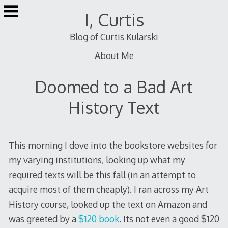
Skip
I, Curtis
to
content
Blog of Curtis Kularski
About Me
Doomed to a Bad Art
History Text
This morning I dove into the bookstore websites for
my varying institutions, looking up what my
required texts will be this fall (in an attempt to
acquire most of them cheaply). I ran across my Art
History course, looked up the text on Amazon and
was greeted by a
$120 book
. Its not even a good $120