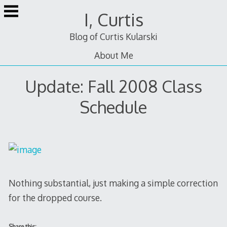
Skip
I, Curtis
to
content
Blog of Curtis Kularski
About Me
Update: Fall 2008 Class
Schedule
Nothing substantial, just making a simple correction
for the dropped course.
Share this: