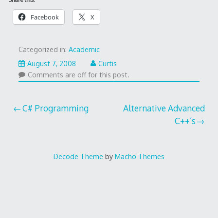
Facebook
X
Categorized in:
Academic
August 7, 2008
Curtis
Comments are off for this post.
Post
C# Programming
Alternative Advanced
C++’s
navigation
Decode Theme
by
Macho Themes