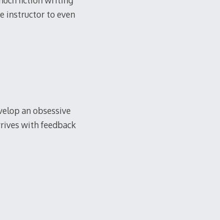
much fiction writing
e instructor to even
develop an obsessive
rrives with feedback