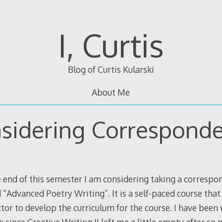
I, Curtis
Blog of Curtis Kularski
About Me
sidering Correspond
 end of this semester I am considering taking a corresp
 “Advanced Poetry Writing”. It is a self-paced course that
ctor to develop the curriculum for the course. I have bee