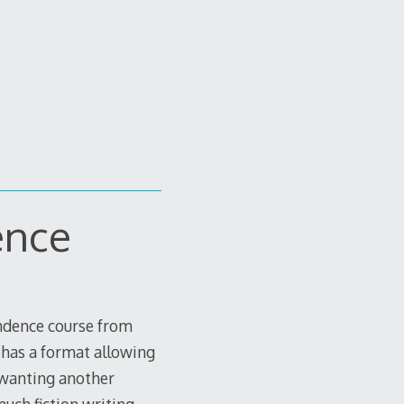
ence
ondence course from
 has a format allowing
n wanting another