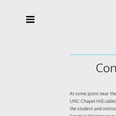
Skip
to
content
Con
At some point near the
UNC-Chapel Hill called
the student and instru