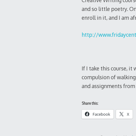
Creative Writing course
and so little poetry. O
enroll in it, and I am a
http://www.fridaycent
If I take this course, i
compulsion of walking 
and assignments from 
Share this:
Facebook
X