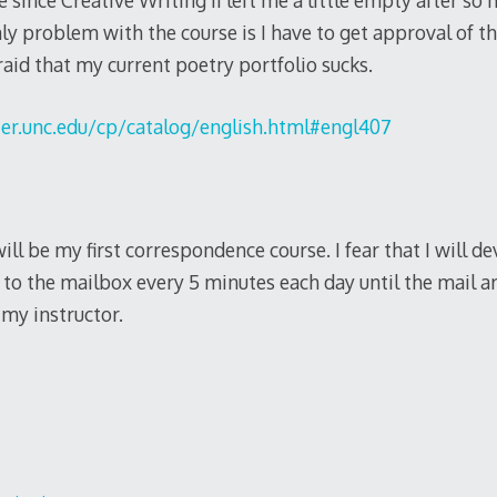
 since Creative Writing II left me a little empty after so 
nly problem with the course is I have to get approval of th
fraid that my current poetry portfolio sucks.
er.unc.edu/cp/catalog/english.html#engl407
t will be my first correspondence course. I fear that I will 
to the mailbox every 5 minutes each day until the mail a
my instructor.