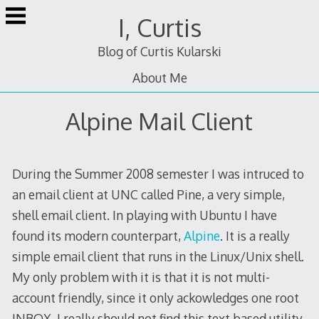
Skip
I, Curtis
to
content
Blog of Curtis Kularski
About Me
Alpine Mail Client
During the Summer 2008 semester I was intruced to
an email client at UNC called Pine, a very simple,
shell email client. In playing with Ubuntu I have
found its modern counterpart,
Alpine
. It is a really
simple email client that runs in the Linux/Unix shell.
My only problem with it is that it is not multi-
account friendly, since it only ackowledges one root
INBOX. I really should not find this text based utility