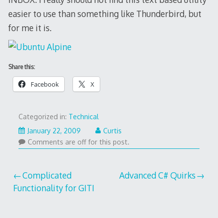
easier to use than something like Thunderbird, but
for me it is.
Share this:
Facebook
X
Categorized in:
Technical
January 22, 2009
Curtis
Comments are off for this post.
Post
Complicated
Advanced C# Quirks
Functionality for GITI
navigation