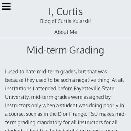
Skip
I, Curtis
to
content
Blog of Curtis Kularski
About Me
Mid-term Grading
I used to hate mid-term grades, but that was
because they used to be such a negative thing. At all
institutions I attended before Fayetteville State
University, mid-term grades were assigned by
instructors only when a student was doing poorly in
a course, such as in the D or F range. FSU makes mid-
term grading mandatory for all instructors for all
students. I find this to be helpful on many aspects,