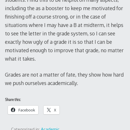
including the as a booster to keep me motivated for
finishing off a course strong, or in the case of
situations where I may have a B at midterm, it helps
to see the letter in the grade system, so I can see
exactly how ugly of a grade it is so that I can be
motivated enough to improve that grade, no matter
what it takes.
Grades are not a matter of fate, they show how hard
we push ourselves academically.
Share this:
Facebook
X
Categorized in:
Academic