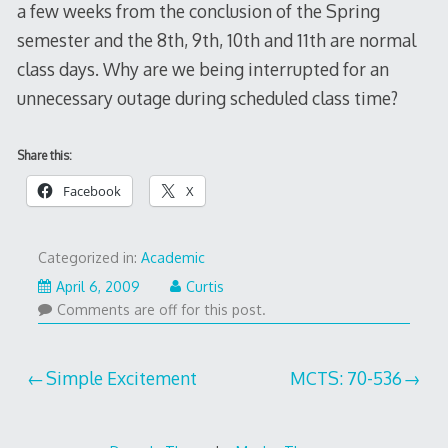
a few weeks from the conclusion of the Spring
semester and the 8th, 9th, 10th and 11th are normal
class days. Why are we being interrupted for an
unnecessary outage during scheduled class time?
Share this:
Facebook
X
Categorized in:
Academic
April 6, 2009
Curtis
Comments are off for this post.
Post
Simple Excitement
MCTS: 70-536
navigation