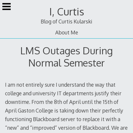
Skip
I, Curtis
to
content
Blog of Curtis Kularski
About Me
LMS Outages During
Normal Semester
I am not entirely sure I understand the way that
college and university IT departments justify their
downtime. From the 8th of April until the 15th of
April Gaston College is taking down their perfectly
functioning Blackboard server to replace it with a
“new” and “improved” version of Blackboard. We are