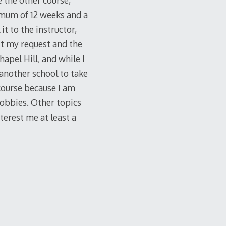
e the other course,
nimum of 12 weeks and a
 to the instructor,
it my request and the
apel Hill, and while I
another school to take
course because I am
 hobbies. Other topics
terest me at least a