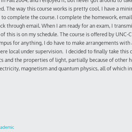
 in Fall 2004, and I enjoyed it, but never got around to tak
ed. The way this course works is pretty cool. I have a mi
 complete the course. I complete the homework, email it
ck through email. When I am ready for an exam, I transm
of this is on my schedule. The course is offered by UNC-Ch
mpus for anything, I do have to make arrangements with 
e local under supervision. I decided to finally take this 
cs and the properties of light, partially because of other
lectricity, magnetism and quantum physics, all of which in
cademic