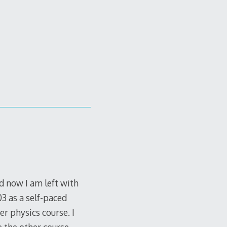
d now I am left with
03 as a self-paced
er physics course. I