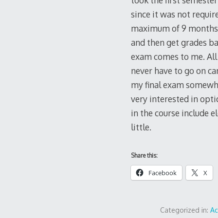
took the first semester
since it was not requir
maximum of 9 months to
and then get grades ba
exam comes to me. All 
never have to go on ca
my final exam somewher
very interested in opti
in the course include e
little.
Share this:
Facebook
X
Categorized in:
A