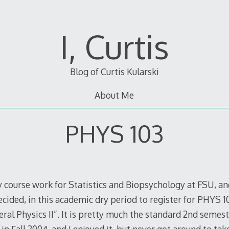
I, Curtis
Blog of Curtis Kularski
About Me
PHYS 103
my course work for Statistics and Biopsychology at FSU, an
ecided, in this academic dry period to register for PHYS 1
neral Physics II”. It is pretty much the standard 2nd semest