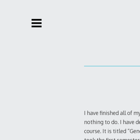
Skip
to
content
I have finished all of 
nothing to do. I have d
course. It is titled “Ge