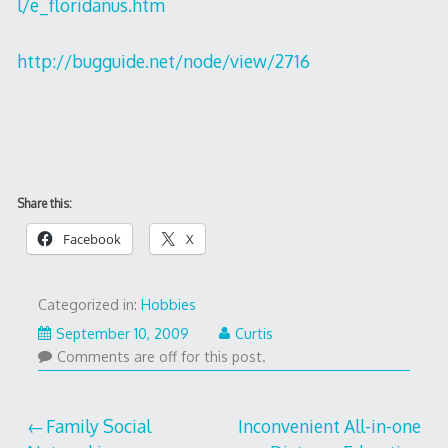
l/e_floridanus.htm
http://bugguide.net/node/view/2716
Share this:
Facebook
X
Categorized in:
Hobbies
September 10, 2009
Curtis
Comments are off for this post.
Post
Family Social
Inconvenient All-in-one