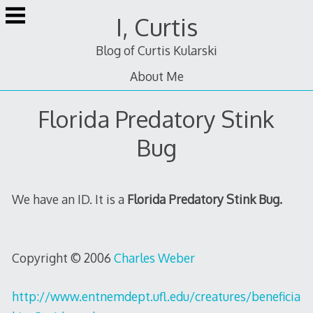
Skip
I, Curtis
to
content
Blog of Curtis Kularski
About Me
Florida Predatory Stink
Bug
We have an ID. It is a
Florida Predatory Stink Bug.
Copyright © 2006
Charles Weber
http://www.entnemdept.ufl.edu/creatures/beneficia