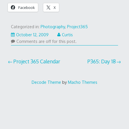
Facebook
X
Categorized in:
Photography
,
Project365
October 12, 2009
Curtis
Comments are off for this post.
Post
Project 365 Calendar
P365: Day 18
navigation
Decode Theme
by
Macho Themes