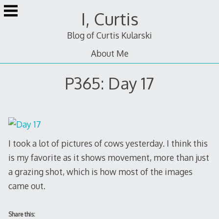
Skip
I, Curtis
to
content
Blog of Curtis Kularski
About Me
P365: Day 17
I took a lot of pictures of cows yesterday. I think this
is my favorite as it shows movement, more than just
a grazing shot, which is how most of the images
came out.
Share this: