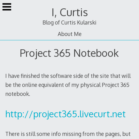
Skip
I, Curtis
to
content
Blog of Curtis Kularski
About Me
Project 365 Notebook
I have finished the software side of the site that will
be the online equivalent of my physical Project 365
notebook.
http://project365.livecurt.net
There is still some info missing from the pages, but