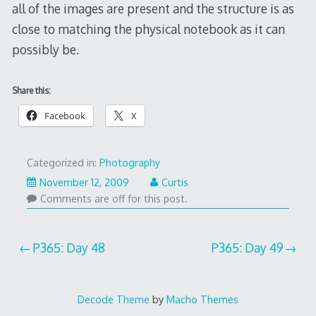
all of the images are present and the structure is as
close to matching the physical notebook as it can
possibly be.
Share this:
Facebook
X
Categorized in:
Photography
November 12, 2009
Curtis
Comments are off for this post.
Post
P365: Day 48
P365: Day 49
navigation
Decode Theme
by
Macho Themes