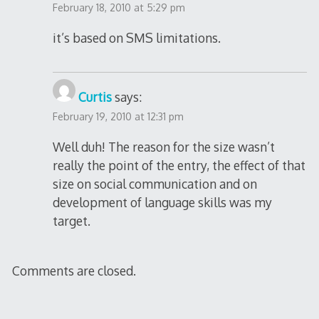
February 18, 2010 at 5:29 pm
it’s based on SMS limitations.
Curtis
says:
February 19, 2010 at 12:31 pm
Well duh! The reason for the size wasn’t
really the point of the entry, the effect of that
size on social communication and on
development of language skills was my
target.
Comments are closed.