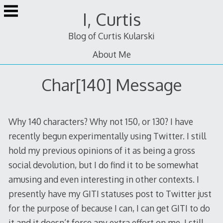
Skip
I, Curtis
to
content
Blog of Curtis Kularski
About Me
Char[140] Message
Why 140 characters? Why not 150, or 130? I have
recently begun experimentally using Twitter. I still
hold my previous opinions of it as being a gross
social devolution, but I do find it to be somewhat
amusing and even interesting in other contexts. I
presently have my GITI statuses post to Twitter just
for the purpose of because I can, I can get GITI to do
it and it doesn’t force any extra effort on me. I still