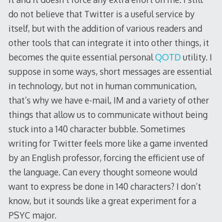
do not believe that Twitter is a useful service by
itself, but with the addition of various readers and
other tools that can integrate it into other things, it
becomes the quite essential personal
QOTD
utility. I
suppose in some ways, short messages are essential
in technology, but not in human communication,
that’s why we have e-mail, IM and a variety of other
things that allow us to communicate without being
stuck into a 140 character bubble. Sometimes
writing for Twitter feels more like a game invented
by an English professor, forcing the efficient use of
the language. Can every thought someone would
want to express be done in 140 characters? I don’t
know, but it sounds like a great experiment for a
PSYC major.