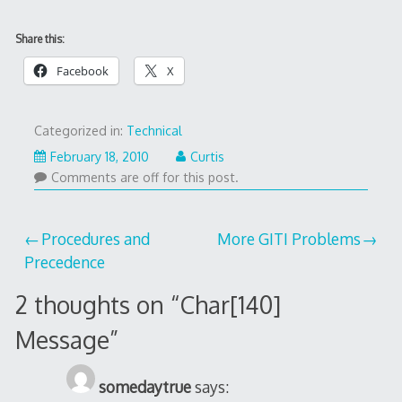
Share this:
Facebook
X
Categorized in:
Technical
February 18, 2010
Curtis
Comments are off for this post.
Post
Procedures and
More GITI Problems
Precedence
navigation
2 thoughts on “
Char[140]
Message
”
somedaytrue
says: