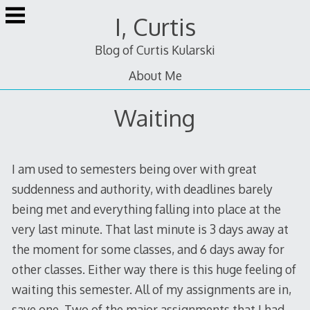
Skip
I, Curtis
to
content
Blog of Curtis Kularski
About Me
Waiting
I am used to semesters being over with great
suddenness and authority, with deadlines barely
being met and everything falling into place at the
very last minute. That last minute is 3 days away at
the moment for some classes, and 6 days away for
other classes. Either way there is this huge feeling of
waiting this semester. All of my assignments are in,
save one. Two of the major assignments that I had