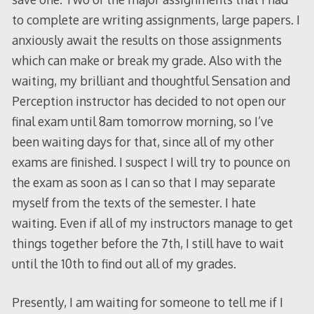
to complete are writing assignments, large papers. I
anxiously await the results on those assignments
which can make or break my grade. Also with the
waiting, my brilliant and thoughtful Sensation and
Perception instructor has decided to not open our
final exam until 8am tomorrow morning, so I’ve
been waiting days for that, since all of my other
exams are finished. I suspect I will try to pounce on
the exam as soon as I can so that I may separate
myself from the texts of the semester. I hate
waiting. Even if all of my instructors manage to get
things together before the 7th, I still have to wait
until the 10th to find out all of my grades.
Presently, I am waiting for someone to tell me if I