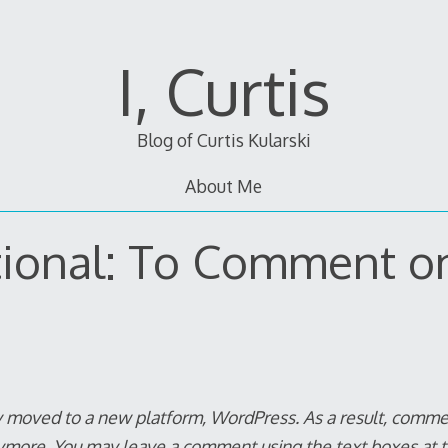
I, Curtis
Blog of Curtis Kularski
About Me
tional: To Comment o
y moved to a new platform, WordPress. As a result, commen
ymore. You
may
leave a comment using the text boxes at t