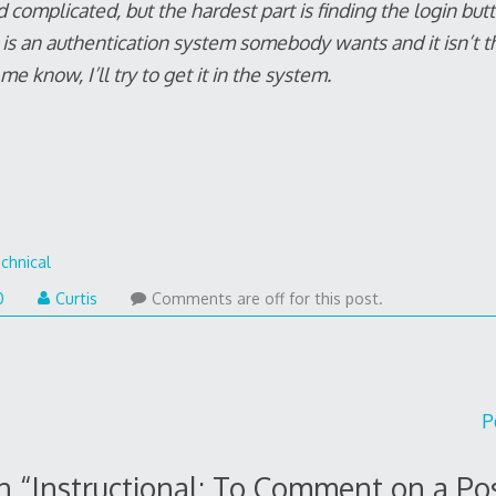
d complicated, but the hardest part is finding the login bu
e is an authentication system somebody wants and it isn’t t
e know, I’ll try to get it in the system.
chnical
0
Curtis
Comments are off for this post.
P
n “
Instructional: To Comment on a Po