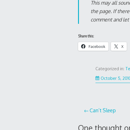
This may all soun
the page. If ther
comment and let m
Share this:
Facebook
X
Categorized in:
Te
October 5, 201
Post
Can’t Sleep
navigation
One thought o