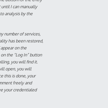
 until I can manually
 to analysis by the
ny number of services,
lity has been restored,
 appear on the
g on the “Log In” button
ing, you will find it.
ill open, you will
e this is done, your
omment freely and
ee your credentialed