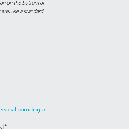
tton on the bottom of
here, use a standard
ersonal Journaling
st
”