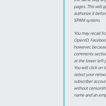
pages. This will g
authorize it befor
SPAM system.
You may recall fr
OpenID, Facebook,
however, because
comments section, 
at the lower left 
You will click on 
select your netwo
subscriber accoun
without censorshi
name and an empt