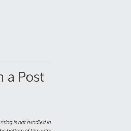
n a Post
ting is not handled in
he bottom of the entry