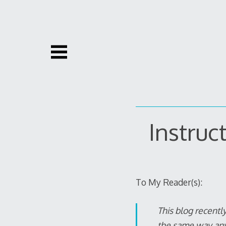
Skip
to
content
Instruc
To My Reader(s):
This blog recentl
the same way an