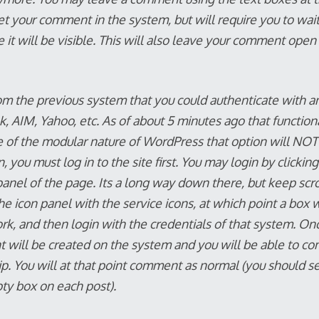
et your comment in the system, but will require you to wait
e it will be visible. This will also leave your comment open
om the previous system that you could authenticate with a
 AIM, Yahoo, etc. As of about 5 minutes ago that functiona
 of the modular nature of WordPress that option will NOT
you must log in to the site first. You may login by clickin
panel of the page. Its a long way down there, but keep scroll
the icon panel with the service icons, at which point a box w
rk, and then login with the credentials of that system. Onc
t will be created on the system and you will be able to c
p. You will at that point comment as normal (you should s
y box on each post).