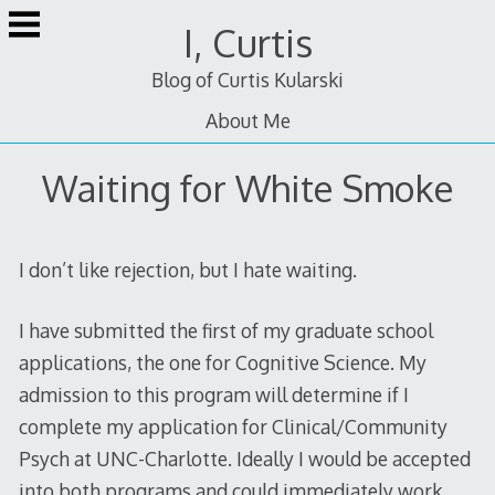
Skip
I, Curtis
to
content
Blog of Curtis Kularski
About Me
Waiting for White Smoke
I don’t like rejection, but I hate waiting.
I have submitted the first of my graduate school
applications, the one for Cognitive Science. My
admission to this program will determine if I
complete my application for Clinical/Community
Psych at UNC-Charlotte. Ideally I would be accepted
into both programs and could immediately work