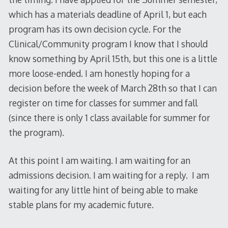
which has a materials deadline of April 1, but each
program has its own decision cycle. For the
Clinical/Community program I know that I should
know something by April 15th, but this one is a little
more loose-ended. I am honestly hoping for a
decision before the week of March 28th so that I can
register on time for classes for summer and fall
(since there is only 1 class available for summer for
the program).
At this point I am waiting. I am waiting for an
admissions decision. I am waiting for a reply. I am
waiting for any little hint of being able to make
stable plans for my academic future.