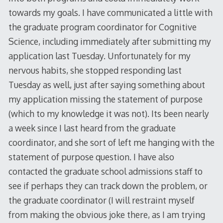
towards my goals. I have communicated a little with
the graduate program coordinator for Cognitive
Science, including immediately after submitting my
application last Tuesday. Unfortunately for my
nervous habits, she stopped responding last
Tuesday as well, just after saying something about
my application missing the statement of purpose
(which to my knowledge it was not). Its been nearly
a week since I last heard from the graduate
coordinator, and she sort of left me hanging with the
statement of purpose question. I have also
contacted the graduate school admissions staff to
see if perhaps they can track down the problem, or
the graduate coordinator (I will restraint myself
from making the obvious joke there, as I am trying