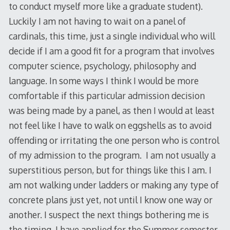
to conduct myself more like a graduate student).
Luckily I am not having to wait on a panel of
cardinals, this time, just a single individual who will
decide if I am a good fit for a program that involves
computer science, psychology, philosophy and
language. In some ways I think I would be more
comfortable if this particular admission decision
was being made by a panel, as then I would at least
not feel like I have to walk on eggshells as to avoid
offending or irritating the one person who is control
of my admission to the program. I am not usually a
superstitious person, but for things like this I am. I
am not walking under ladders or making any type of
concrete plans just yet, not until I know one way or
another. I suspect the next things bothering me is
the timing. I have applied for the Summer semester,