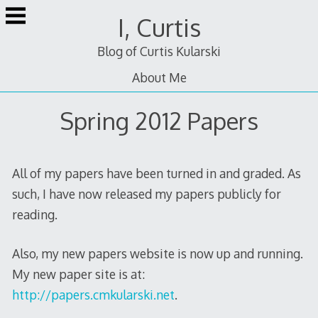
Skip
I, Curtis
to
content
Blog of Curtis Kularski
About Me
Spring 2012 Papers
All of my papers have been turned in and graded. As
such, I have now released my papers publicly for
reading.
Also, my new papers website is now up and running.
My new paper site is at:
http://papers.cmkularski.net
.