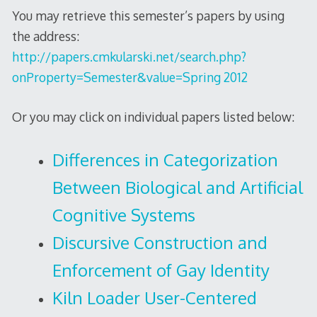
You may retrieve this semester’s papers by using
the address:
http://papers.cmkularski.net/search.php?
onProperty=Semester&value=Spring 2012
Or you may click on individual papers listed below:
Differences in Categorization
Between Biological and Artificial
Cognitive Systems
Discursive Construction and
Enforcement of Gay Identity
Kiln Loader User-Centered