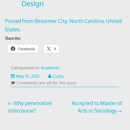
Design
Posted from Bessemer City, North Carolina, United
States.
Share this:
Facebook
X
Categorized in:
Academic
May
May 15, 2012
Curtis
18,
Comments are off for this post.
2012
Post
Why penetrative
Accepted to Master of
intercourse?
Arts in Sociology
navigation