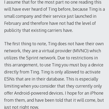
I assume that for the most part no one reading this
will have ever heard of Ting before, because Ting is a
small company and their service just launched in
February and therefore have not had the level of
publicity that existing carriers have.
The first thing to note, Ting does not have their own
network, they are a virtual provider (MVNO) which
utilizes the Sprint network. Due to restrictions in
this arrangement, to use Ting you must buy a device
directly from Ting. Ting is only allowed to activate
ESNs that are in their database. This is especially
limiting when you consider that they currently only
offer Android-powered devices. I hope for an iPhone
from them, and have been told that it will come, but
just not right now.