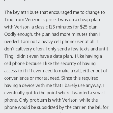
The key attribute that encouraged me to change to
Ting from Verizon is price. I was on a cheap plan
with Verizon, a classic 125 minutes for $25 plan.
Oddly enough, the plan had more minutes than I
needed. I am not a heavy cell phone user at all. I
don’t call very often, I only send a few texts and until
Ting I didn’t even have a data plan. I like having a
cell phone because I like the security of having
access to it if I ever need to make a call, either out of
convenience or mortal need. Since this required
having a device with me that I barely use anyway, I
eventually got to the point where I wanted a smart
phone. Only problem is with Verizon, while the
phone would be subsidized by the carrier, the bill for