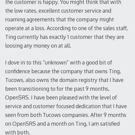
the customer is happy. You might think that with
the low rates, excellent customer service and
roaming agreements that the company might
operate at a loss. According to one of the sales staff,
Ting currently has exactly 1 customer that they are
loosing any money on at all.
I dove in to this “unknown” with a good bit of
confidence because the company that owns Ting,
Tucows, also owns the domain registry that I have
been transitioning to for the past 9 months,
OpenSRS. I have been pleased with the level of
service and customer focused dedication that I have
seen from both Tucows companies. After 9 months
on OpenSRS and a month on Ting, I am satisfied
with both.