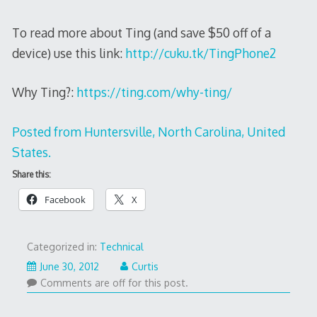
To read more about Ting (and save $50 off of a
device) use this link:
http://cuku.tk/TingPhone2
Why Ting?:
https://ting.com/why-ting/
Posted from Huntersville, North Carolina, United
States.
Share this:
Facebook
X
Categorized in:
Technical
August
June 30, 2012
Curtis
16,
Comments are off for this post.
2012