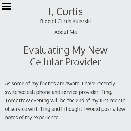
Skip
I, Curtis
to
content
Blog of Curtis Kularski
About Me
Evaluating My New
Cellular Provider
As some of my friends are aware, I have recently
switched cell phone and service provider, Ting.
Tomorrow evening will be the end of my first month
of service with Ting and I thought I would post a few
notes of my experience.