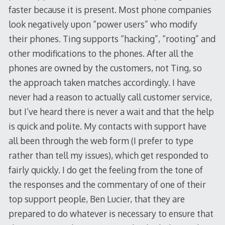
faster because it is present. Most phone companies
look negatively upon “power users” who modify
their phones. Ting supports “hacking”, “rooting” and
other modifications to the phones. After all the
phones are owned by the customers, not Ting, so
the approach taken matches accordingly. I have
never had a reason to actually call customer service,
but I’ve heard there is never a wait and that the help
is quick and polite. My contacts with support have
all been through the web form (I prefer to type
rather than tell my issues), which get responded to
fairly quickly. I do get the feeling from the tone of
the responses and the commentary of one of their
top support people, Ben Lucier, that they are
prepared to do whatever is necessary to ensure that