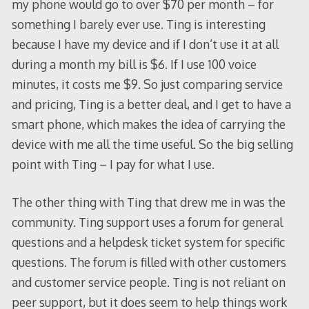
my phone would go to over $70 per month – for
something I barely ever use. Ting is interesting
because I have my device and if I don’t use it at all
during a month my bill is $6. If I use 100 voice
minutes, it costs me $9. So just comparing service
and pricing, Ting is a better deal, and I get to have a
smart phone, which makes the idea of carrying the
device with me all the time useful. So the big selling
point with Ting – I pay for what I use.
The other thing with Ting that drew me in was the
community. Ting support uses a forum for general
questions and a helpdesk ticket system for specific
questions. The forum is filled with other customers
and customer service people. Ting is not reliant on
peer support, but it does seem to help things work