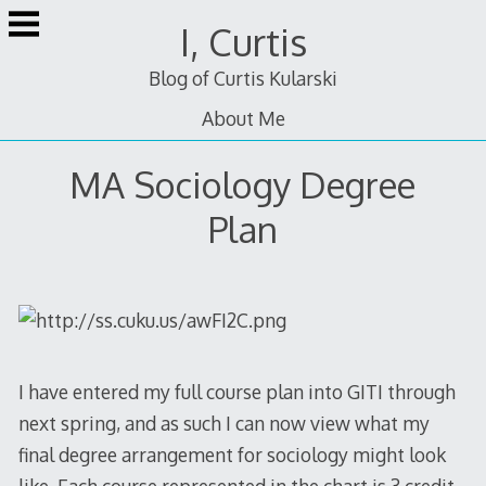
Skip
I, Curtis
to
content
Blog of Curtis Kularski
About Me
MA Sociology Degree
Plan
I have entered my full course plan into GITI through
next spring, and as such I can now view what my
final degree arrangement for sociology might look
like. Each course represented in the chart is 3 credit