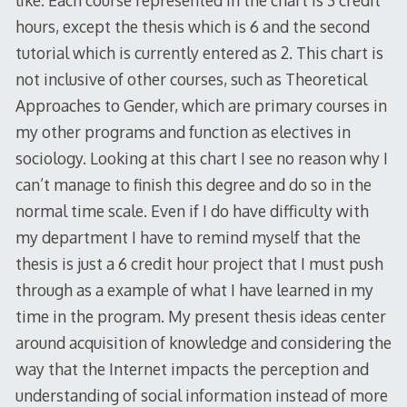
hours, except the thesis which is 6 and the second
tutorial which is currently entered as 2. This chart is
not inclusive of other courses, such as Theoretical
Approaches to Gender, which are primary courses in
my other programs and function as electives in
sociology. Looking at this chart I see no reason why I
can’t manage to finish this degree and do so in the
normal time scale. Even if I do have difficulty with
my department I have to remind myself that the
thesis is just a 6 credit hour project that I must push
through as a example of what I have learned in my
time in the program. My present thesis ideas center
around acquisition of knowledge and considering the
way that the Internet impacts the perception and
understanding of social information instead of more