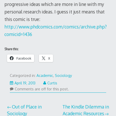
progressive ideas which are more in line with my
personal research ideas. I guess it just means that
this comic is true:
http://www.phdcomics.com/comics/archive.php?
comicid=1436
Share this:
Facebook
X
Categorized in:
Academic
,
Sociology
April 19, 2013
Curtis
Comments are off for this post.
Post
Out of Place in
The Kindle Dilemma in
Sociology
Academic Resources