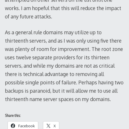
works. I am hopeful that this will reduce the impact
of any future attacks.
As a general rule domains may utilize up to
thirteenth servers, and as I was only using five there
was plenty of room for improvement. The root zone
uses twelve separate providers for its thirteen
servers, and while my domains are not as critical
there is technical advantage to removing all
possible single points of failure. Perhaps having two
backups is paranoid, but it will allow me to use all
thirteenth name server spaces on my domains.
Share this:
Facebook
X