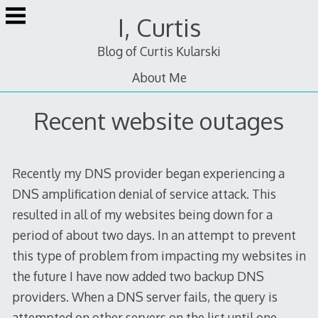
Skip
I, Curtis
to
content
Blog of Curtis Kularski
About Me
Recent website outages
Recently my DNS provider began experiencing a
DNS amplification denial of service attack. This
resulted in all of my websites being down for a
period of about two days. In an attempt to prevent
this type of problem from impacting my websites in
the future I have now added two backup DNS
providers. When a DNS server fails, the query is
attempted on other servers on the list until one