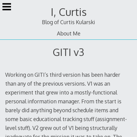
Skip
I, Curtis
to
content
Blog of Curtis Kularski
About Me
GITI v3
Working on GITI’s third version has been harder
than any of the previous versions. V1 was an
experiment that grew into a mostly-functional
personal information manager. From the start is
barely did anything beyond schedule items and
some basic educational tracking stuff (assignment-
level stuff). V2 grew out of V1 being structurally
inadequate for the mission it was to take on. The