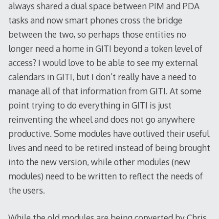
always shared a dual space between PIM and PDA
tasks and now smart phones cross the bridge
between the two, so perhaps those entities no
longer need a home in GITI beyond a token level of
access? I would love to be able to see my external
calendars in GITI, but I don’t really have a need to
manage all of that information from GITI. At some
point trying to do everything in GITI is just
reinventing the wheel and does not go anywhere
productive. Some modules have outlived their useful
lives and need to be retired instead of being brought
into the new version, while other modules (new
modules) need to be written to reflect the needs of
the users.
While the old modules are being converted by Chris