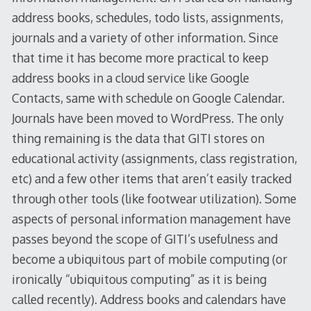
address books, schedules, todo lists, assignments,
journals and a variety of other information. Since
that time it has become more practical to keep
address books in a cloud service like Google
Contacts, same with schedule on Google Calendar.
Journals have been moved to WordPress. The only
thing remaining is the data that GITI stores on
educational activity (assignments, class registration,
etc) and a few other items that aren’t easily tracked
through other tools (like footwear utilization). Some
aspects of personal information management have
passes beyond the scope of GITI’s usefulness and
become a ubiquitous part of mobile computing (or
ironically “ubiquitous computing” as it is being
called recently). Address books and calendars have