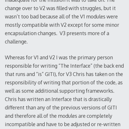
change over to V2 was filled with struggles, but it
wasn’t too bad because all of the V1 modules were
mostly compatible with V2 except for some minor
encapsulation changes. V3 presents more of a
challenge.
Whereas for V1 and V2 I was the primary person
responsible for writing “The Interface” (the back end
that runs and “is” GITI), for V3 Chris has taken on the
responsibility of writing that portion of the code, as
well as some additional supporting frameworks.
Chris has written an Interface that is drastically
different than any of the previous versions of GITI
and therefore all of the modules are completely
incompatible and have to be adjusted or re-written