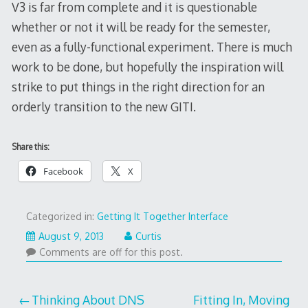
V3 is far from complete and it is questionable
whether or not it will be ready for the semester,
even as a fully-functional experiment. There is much
work to be done, but hopefully the inspiration will
strike to put things in the right direction for an
orderly transition to the new GITI.
Share this:
Facebook
X
Categorized in:
Getting It Together Interface
August
August 9, 2013
Curtis
9,
Comments are off for this post.
2013
Post
Thinking About DNS
Fitting In, Moving