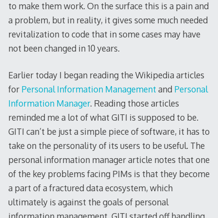
to make them work. On the surface this is a pain and
a problem, but in reality, it gives some much needed
revitalization to code that in some cases may have
not been changed in 10 years.
Earlier today I began reading the Wikipedia articles
for
Personal Information Management
and
Personal
Information Manager
. Reading those articles
reminded me a lot of what GITI is supposed to be.
GITI can’t be just a simple piece of software, it has to
take on the personality of its users to be useful. The
personal information manager article notes that one
of the key problems facing PIMs is that they become
a part of a fractured data ecosystem, which
ultimately is against the goals of personal
information management. GITI started off handling