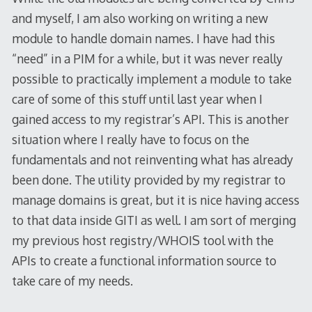
and myself, I am also working on writing a new
module to handle domain names. I have had this
“need” in a PIM for a while, but it was never really
possible to practically implement a module to take
care of some of this stuff until last year when I
gained access to my registrar’s API. This is another
situation where I really have to focus on the
fundamentals and not reinventing what has already
been done. The utility provided by my registrar to
manage domains is great, but it is nice having access
to that data inside GITI as well. I am sort of merging
my previous host registry/WHOIS tool with the
APIs to create a functional information source to
take care of my needs.