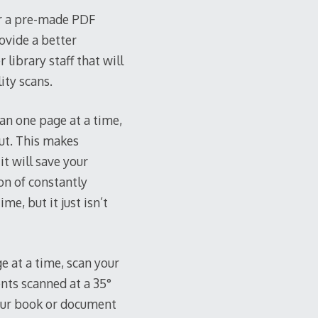
 or a pre-made PDF
ovide a better
 library staff that will
ity scans.
can one page at a time,
out. This makes
it will save your
on of constantly
e, but it just isn’t
e at a time, scan your
nts scanned at a 35°
 your book or document