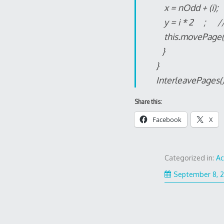
x = nOdd + (i)
y = i * 2 ; /
this.movePage(x
}
}
InterleavePages()
Share this:
Facebook
X
Categorized in:
A
September 8, 2