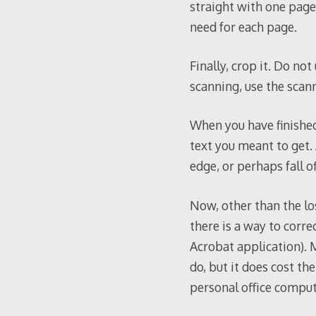
straight with one page 
need for each page.
Finally, crop it. Do no
scanning, use the scan
When you have finished
text you meant to get. 
edge, or perhaps fall o
Now, other than the los
there is a way to corre
Acrobat application).
do, but it does cost the
personal office compute