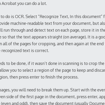
 Acrobat you can do a lot.
g to do is OCR. Select “Recognize Text, In this document” 
rovide machine-readable text from your document, but als
l run through and detect text on each page, store it in th
 so that the text appears straight (on average). It is a goo
 all of the pages for cropping, and then again at the end 
recognized text is correct.
ds to be done, if it wasn’t done in scanning is to crop th
allow you to select a region of the page to keep and discar
gion, then press enter to finish the process.
pages, you will need to break them up. Start with the eve
ven side of the first page in the document, press enter, app
 (even and odd), then save the document (usually Docum