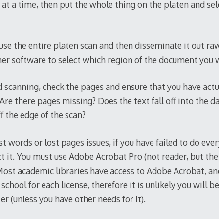
at a time, then put the whole thing on the platen and sel
t use the entire platen scan and then disseminate it out raw
ner software to select which region of the document you w
 scanning, check the pages and ensure that you have actua
Are there pages missing? Does the text fall off into the da
ff the edge of the scan?
t words or lost pages issues, if you have failed to do eve
ct it. You must use Adobe Acrobat Pro (not reader, but the 
 Most academic libraries have access to Adobe Acrobat, 
 school for each license, therefore it is unlikely you will b
r (unless you have other needs for it).