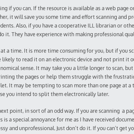
nning if you can. If the resource is available as a web page
her, it will save you some time and effort scanning and pr
ents. Also, if you have a cooperative ILL librarian or other
do it. They have experience with making professional qual
t a time. It is more time consuming for you, but if you s
likely to read it on an electronic device and not print it 
mical sense. It may take you a little longer to scan, but 
rinting the pages or help them struggle with the frustrati
et. It may be tempting to scan more than one page at a tim
se you intend to split them electronically later.
xt point, in sort of an odd way. If you are scanning a pag
s is a special annoyance for me as I have received docume
ssy and unprofessional. Just don’t do it. If you can’t get