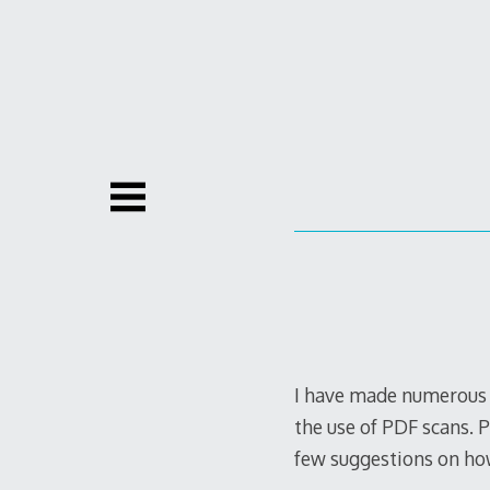
Skip
to
content
I have made numerous n
the use of PDF scans. 
few suggestions on ho