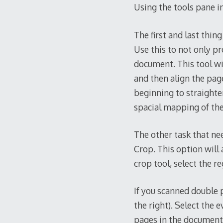
Using the tools pane in
The first and last thin
Use this to not only p
document. This tool wil
and then align the page
beginning to straighten
spacial mapping of the 
The other task that nee
Crop. This option will 
crop tool, select the re
If you scanned double 
the right). Select the e
pages in the document