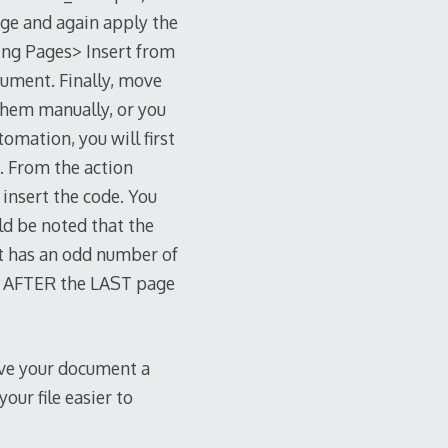
page and again apply the
ing Pages> Insert from
cument. Finally, move
them manually, or you
tomation, you will first
”. From the action
 insert the code. You
uld be noted that the
t has an odd number of
ge AFTER the LAST page
ive your document a
ur file easier to