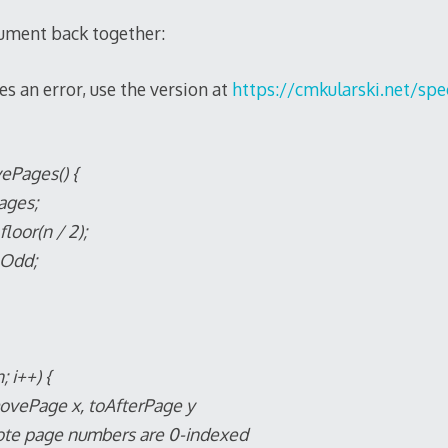
cument back together:
es an error, use the version at
https://cmkularski.net/spec
vePages() {
ages;
loor(n / 2);
nOdd;
; i++) {
 x, toAfterPage y
 numbers are 0-indexed