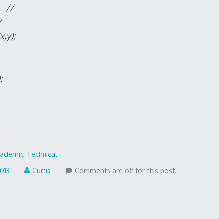
; //
/
,y);
;
cademic
,
Technical
September
013
Curtis
Comments are off for this post.
7,
2020