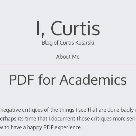
I, Curtis
Blog of Curtis Kularski
About Me
PDF for Academics
egative critiques of the things I see that are done badly
Perhaps its time that I document those critiques more ser
w to have a happy PDF experience.