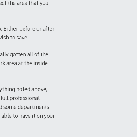
ect the area that you
. Either before or after
ish to save.
lly gotten all of the
rk area at the inside
rything noted above,
full professional
and some departments
e able to have it on your