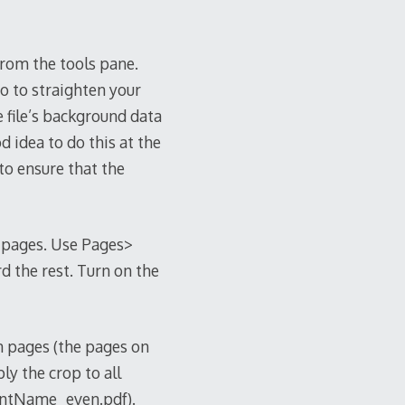
from the tools pane.
o to straighten your
e file’s background data
d idea to do this at the
to ensure that the
e pages. Use Pages>
d the rest. Turn on the
n pages (the pages on
ly the crop to all
entName_even.pdf).