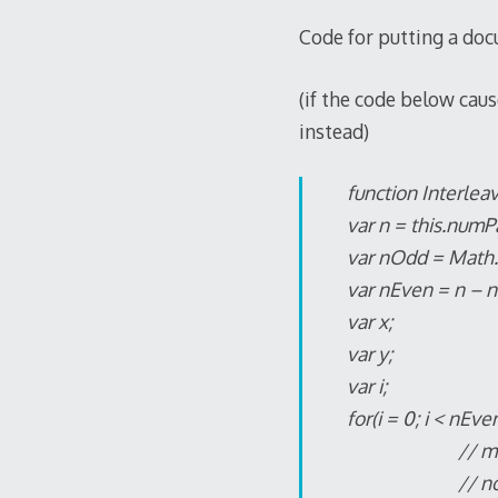
Code for putting a do
(if the code below caus
instead)
function Interlea
var n = this.numP
var nOdd = Math.f
var nEven = n – 
var x;
var y;
var i;
for(i = 0; i < nEven
// movePage
// note page