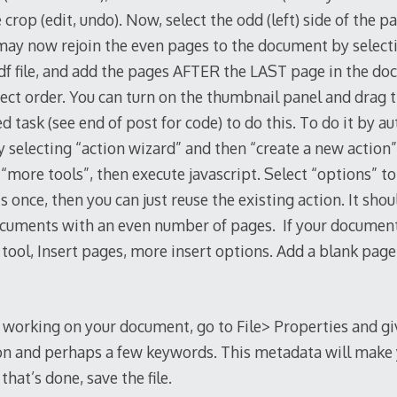
crop (edit, undo). Now, select the odd (left) side of the 
 may now rejoin the even pages to the document by select
.pdf file, and add the pages AFTER the LAST page in the do
rect order. You can turn on the thumbnail panel and drag 
 task (see end of post for code) to do this. To do it by au
y selecting “action wizard” and then “create a new action
 “more tools”, then execute javascript. Select “options” to
is once, then you can just reuse the existing action. It sho
ocuments with an even number of pages. If your documen
 tool, Insert pages, more insert options. Add a blank pa
d working on your document, go to File> Properties and g
ion and perhaps a few keywords. This metadata will make yo
hat’s done, save the file.