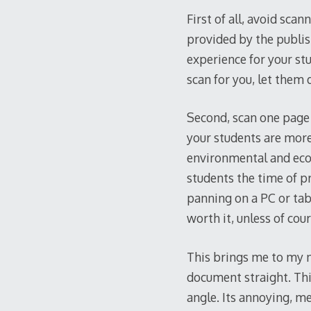
First of all, avoid sca
provided by the publis
experience for your stud
scan for you, let them 
Second, scan one page a
your students are more 
environmental and econo
students the time of p
panning on a PC or tabl
worth it, unless of cour
This brings me to my ne
document straight. Thi
angle. Its annoying, me