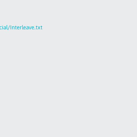
ial/Interleave.txt