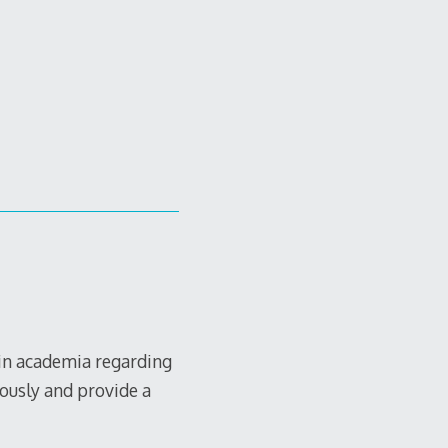
 in academia regarding
iously and provide a