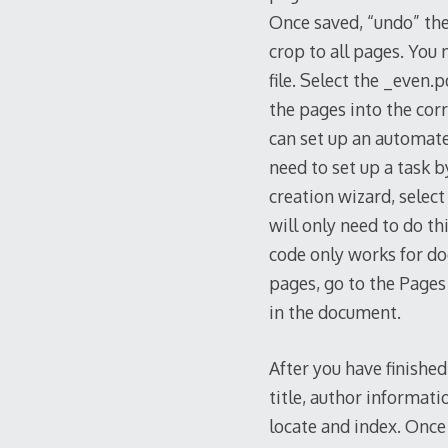
Once saved, “undo” the 
crop to all pages. You
file. Select the _even
the pages into the cor
can set up an automated
need to set up a task b
creation wizard, select
will only need to do th
code only works for d
pages, go to the Pages
in the document.
After you have finishe
title, author informat
locate and index. Once t