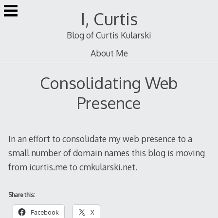
Skip
I, Curtis
to
content
Blog of Curtis Kularski
About Me
Consolidating Web
Presence
In an effort to consolidate my web presence to a
small number of domain names this blog is moving
from icurtis.me to cmkularski.net.
Share this:
Facebook
X