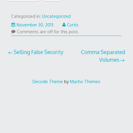
Categorized in:
Uncategorized
November 30, 2013
Curtis
Comments are off for this post.
Post
Selling False Security
Comma Separated
Volumes
navigation
Decode Theme
by
Macho Themes