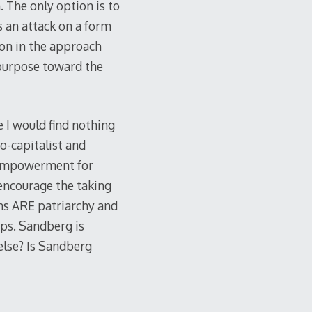
. The only option is to
s an attack on a form
ion in the approach
 purpose toward the
e I would find nothing
o-capitalist and
 empowerment for
 encourage the taking
ms ARE patriarchy and
ps. Sandberg is
else? Is Sandberg