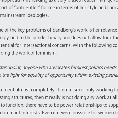
ort of “anti-Butler” for me in terms of her style and I am
 mainstream ideologies.
e of the key problems of Sandberg’s work is her reliance 
ngly tied to the gender binary and does not allow for oth
potential for intersectional concerns. With the following 
arding the work of feminism:
standpoint, anyone who advocates feminist politics needs
the fight for equality of opportunity within existing patriar
atement almost completely. If feminism is only working to
sting structures, then it really is not doing any work at 
 to function, there have to be power relationships to supp
ominant interests. Even if it were possible for women to 