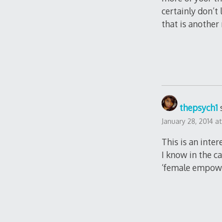
certainly don’t
that is another 
thepsych1
January 28, 2014 a
This is an inte
I know in the c
‘female empowe