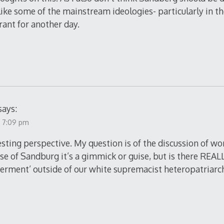
 like some of the mainstream ideologies- particularly in t
rant for another day.
says:
t 7:09 pm
resting perspective. My question is of the discussion o
ase of Sandburg it’s a gimmick or guise, but is there REAL
rment’ outside of our white supremacist heteropatriarc