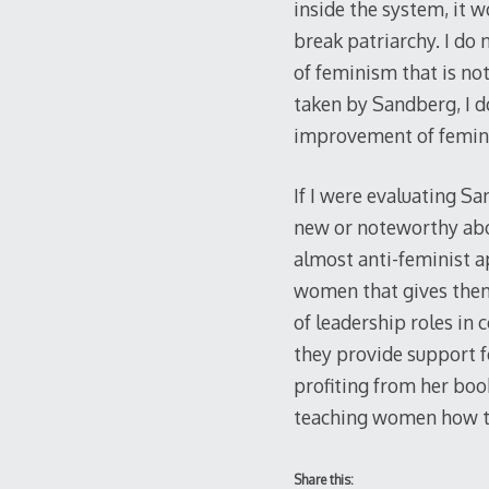
inside the system, it w
break patriarchy. I do 
of feminism that is no
taken by Sandberg, I d
improvement of femin
If I were evaluating S
new or noteworthy abou
almost anti-feminist 
women that gives them 
of leadership roles in
they provide support 
profiting from her boo
teaching women how t
Share this: