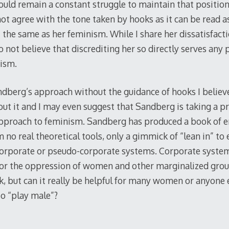
ould remain a constant struggle to maintain that position
not agree with the tone taken by hooks as it can be read a
t the same as her feminism. While I share her dissatisfact
o not believe that discrediting her so directly serves any
ism.
andberg’s approach without the guidance of hooks I believ
t it and I may even suggest that Sandberg is taking a pr
approach to feminism. Sandberg has produced a book of
no real theoretical tools, only a gimmick of “lean in” to
 corporate or pseudo-corporate systems. Corporate syste
for the oppression of women and other marginalized grou
k, but can it really be helpful for many women or anyone 
o “play male”?