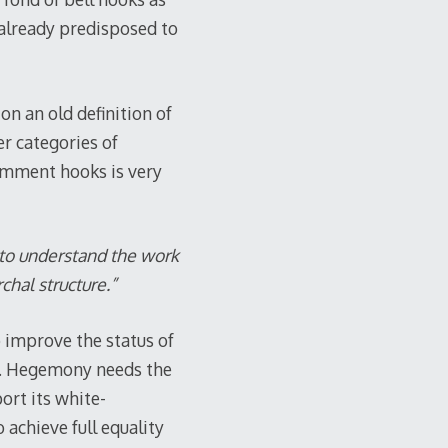
 already predisposed to
on an old definition of
er categories of
comment hooks is very
 to understand the work
chal structure.”
 improve the status of
all. Hegemony needs the
ort its white-
achieve full equality