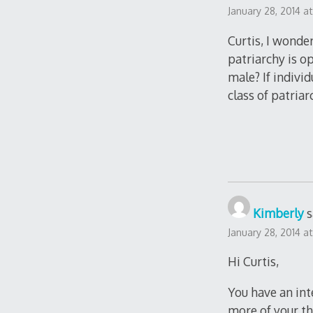
January 28, 2014 a
Curtis, I wonde
patriarchy is o
male? If indivi
class of patria
Kimberly
s
January 28, 2014 a
Hi Curtis,
You have an int
more of your th