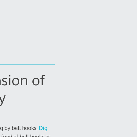
sion of
y
rg by bell hooks,
Dig
e fond of bell hooks as