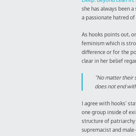
she has always been a s
a passionate hatred of
As hooks points out, on
feminism which is stro
difference or for the 
clear in her belief reg
“No matter their 
does not end with 
I agree with hooks’ st
one group inside of exi
structure of patriarchy
supremacist and male-d