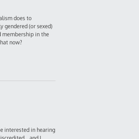
ralism does to
lly gendered (or sexed)
ed membership in the
 that now?
e interested in hearing
discredited… and I