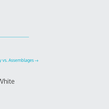
ty vs. Assemblages
White