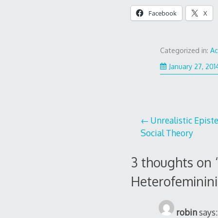
Facebook
X
Categorized in:
A
January 27, 201
Post
Unrealistic Epis
Social Theory
navigation
3 thoughts on 
Heterofeminini
robin
says: