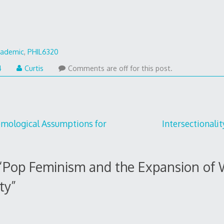
cademic
,
PHIL6320
January
4
Curtis
Comments are off for this post.
27,
2014
temological Assumptions for
Intersectionali
“
Pop Feminism and the Expansion of 
ty
”