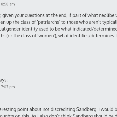
t 8:58 am
r, given your questions at the end, if part of what neolibe
pen up the class of ‘patriarchs’ to those who aren’t typica
dual gender identity used to be what indicated/determin
rchs (or the class of ‘women’), what identifies/determines
ays:
t 7:07 pm
eresting point about not discrediting Sandberg. I would b
oughts on this. As I also don’t think Sandberg should be 