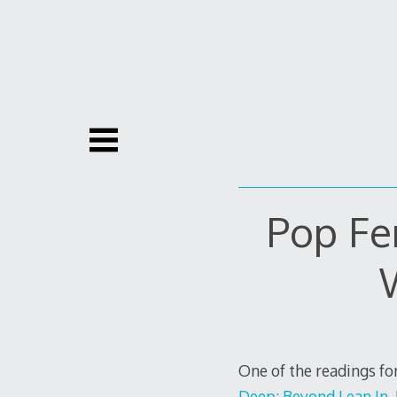
Skip
to
content
Pop Fe
One of the readings for
Deep: Beyond Lean In
.