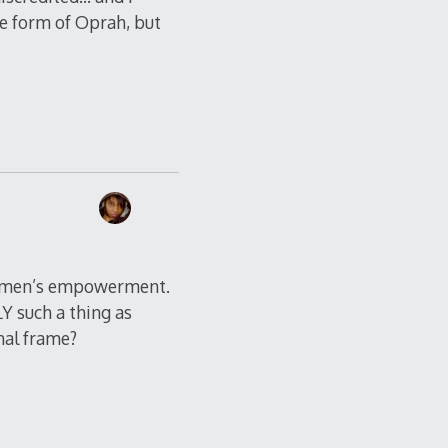
he form of Oprah, but
f women’s empowerment.
LY such a thing as
hal frame?