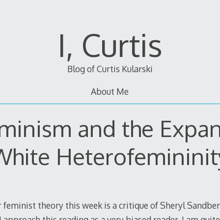
I, Curtis
Blog of Curtis Kularski
About Me
minism and the Expan
White Heterofemininit
 feminist theory this week is a critique of Sheryl Sandbe
 I approach this reading as a very biased reader. I am quit