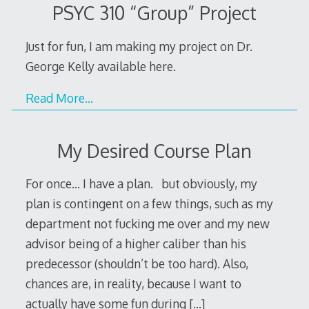
PSYC 310 “Group” Project
Just for fun, I am making my project on Dr.
George Kelly available here.
Read More…
My Desired Course Plan
For once… I have a plan. but obviously, my
plan is contingent on a few things, such as my
department not fucking me over and my new
advisor being of a higher caliber than his
predecessor (shouldn’t be too hard). Also,
chances are, in reality, because I want to
actually have some fun during
[…]