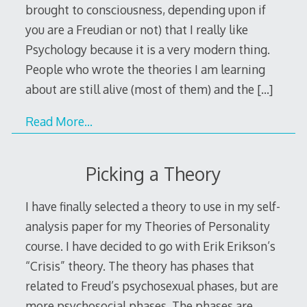
brought to consciousness, depending upon if
you are a Freudian or not) that I really like
Psychology because it is a very modern thing.
People who wrote the theories I am learning
about are still alive (most of them) and the
[…]
Read More…
Picking a Theory
I have finally selected a theory to use in my self-
analysis paper for my Theories of Personality
course. I have decided to go with Erik Erikson’s
“Crisis” theory. The theory has phases that
related to Freud’s psychosexual phases, but are
more psychosocial phases. The phases are