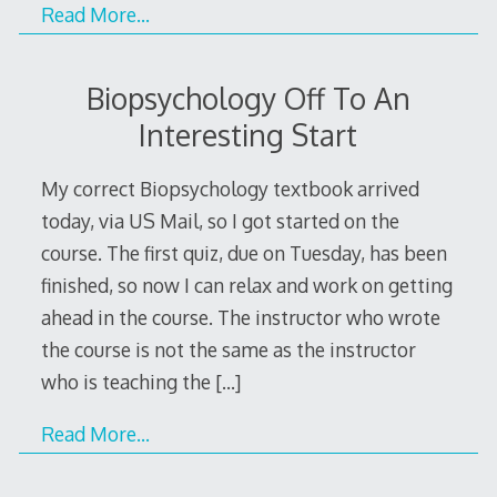
Read More…
Biopsychology Off To An
Interesting Start
My correct Biopsychology textbook arrived
today, via US Mail, so I got started on the
course. The first quiz, due on Tuesday, has been
finished, so now I can relax and work on getting
ahead in the course. The instructor who wrote
the course is not the same as the instructor
who is teaching the
[…]
Read More…