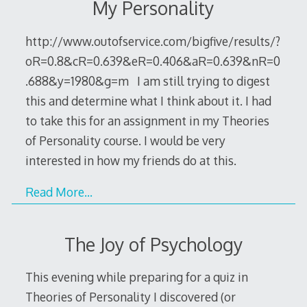
My Personality
http://www.outofservice.com/bigfive/results/?
oR=0.8&cR=0.639&eR=0.406&aR=0.639&nR=0
.688&y=1980&g=m I am still trying to digest
this and determine what I think about it. I had
to take this for an assignment in my Theories
of Personality course. I would be very
interested in how my friends do at this.
Read More…
The Joy of Psychology
This evening while preparing for a quiz in
Theories of Personality I discovered (or