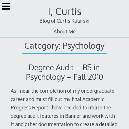
Skip
I, Curtis
to
content
Blog of Curtis Kularski
About Me
Category:
Psychology
Degree Audit – BS in
Psychology – Fall 2010
As I near the completion of my undergraduate
career and must fill out my final Academic
Progress Report I have decided to utilize the
degree audit features in Banner and work with
it and other documentation to create a detailed