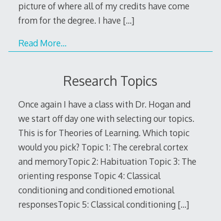
picture of where all of my credits have come
from for the degree. I have
[…]
Read More…
Research Topics
Once again I have a class with Dr. Hogan and
we start off day one with selecting our topics.
This is for Theories of Learning. Which topic
would you pick? Topic 1: The cerebral cortex
and memoryTopic 2: Habituation Topic 3: The
orienting response Topic 4: Classical
conditioning and conditioned emotional
responsesTopic 5: Classical conditioning
[…]