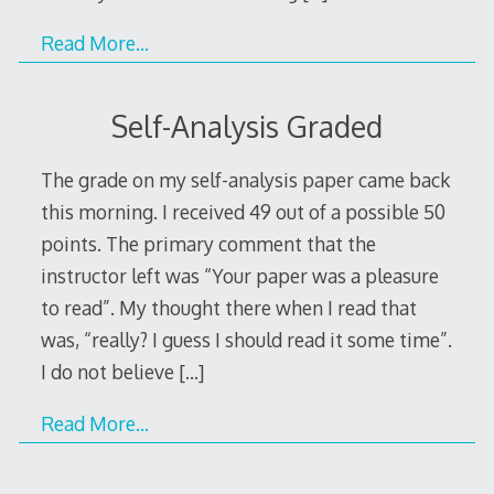
Read More…
Self-Analysis Graded
The grade on my self-analysis paper came back
this morning. I received 49 out of a possible 50
points. The primary comment that the
instructor left was “Your paper was a pleasure
to read”. My thought there when I read that
was, “really? I guess I should read it some time”.
I do not believe
[…]
Read More…