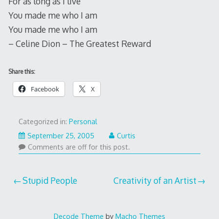
For as long as I live
You made me who I am
You made me who I am
– Celine Dion – The Greatest Reward
Share this:
Facebook
X
Categorized in:
Personal
September 25, 2005
Curtis
Comments are off for this post.
Post
Stupid People
Creativity of an Artist
navigation
Decode Theme
by
Macho Themes