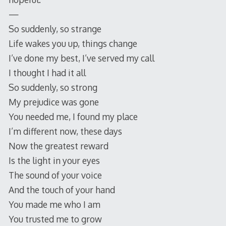
—
So suddenly, so strange
Life wakes you up, things change
I’ve done my best, I’ve served my call
I thought I had it all
So suddenly, so strong
My prejudice was gone
You needed me, I found my place
I’m different now, these days
Now the greatest reward
Is the light in your eyes
The sound of your voice
And the touch of your hand
You made me who I am
You trusted me to grow