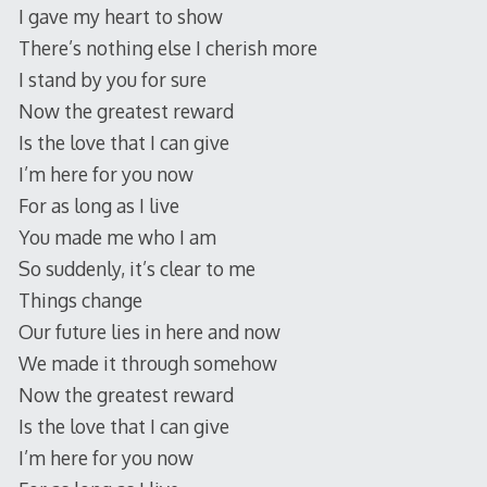
I gave my heart to show
There’s nothing else I cherish more
I stand by you for sure
Now the greatest reward
Is the love that I can give
I’m here for you now
For as long as I live
You made me who I am
So suddenly, it’s clear to me
Things change
Our future lies in here and now
We made it through somehow
Now the greatest reward
Is the love that I can give
I’m here for you now