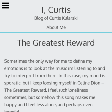
Skip
I, Curtis
to
content
Blog of Curtis Kularski
About Me
The Greatest Reward
Sometimes the only way for me to define my
emotions is to look at the music im listening to and
try to interpret from there. In this case, my mood is
sporatic, but I keep loosing myself in Celine Dion –
The Greatest Reward. I feel such loneliness
sometimes, but somehow this song makes me
happy and I feel less alone, and perhaps even
hopeful.