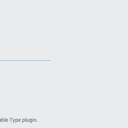
able Type plugin.