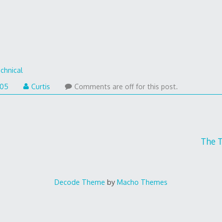
chnical
005
Curtis
Comments are off for this post.
The 
Decode Theme
by
Macho Themes