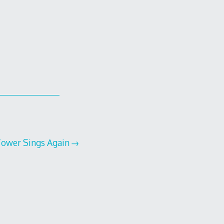
Tower Sings Again