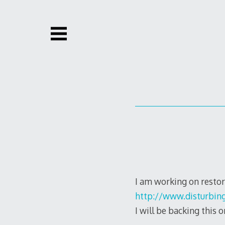
Skip
to
content
I am working on restor
http://www.disturbing
I will be backing this