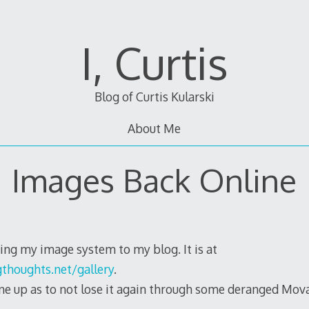
I, Curtis
Blog of Curtis Kularski
About Me
Images Back Online
ing my image system to my blog. It is at
thoughts.net/gallery
.
 one up as to not lose it again through some deranged Mov