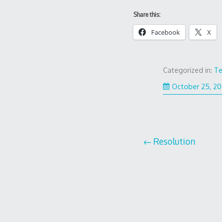
Share this:
Facebook
X
Categorized in:
Te
October 25, 2
Post
Resolution
navigation