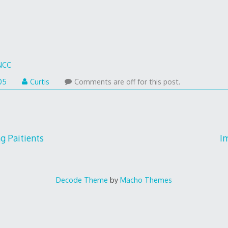
NCC
05
Curtis
Comments are off for this post.
ng Paitients
I
Decode Theme
by
Macho Themes