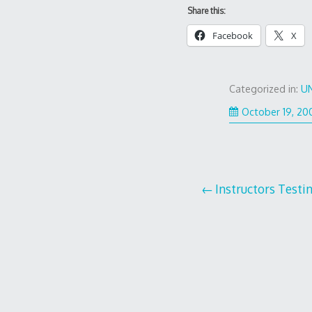
Share this:
Facebook
X
Categorized in:
U
October 19, 20
Post
Instructors Testi
navigation