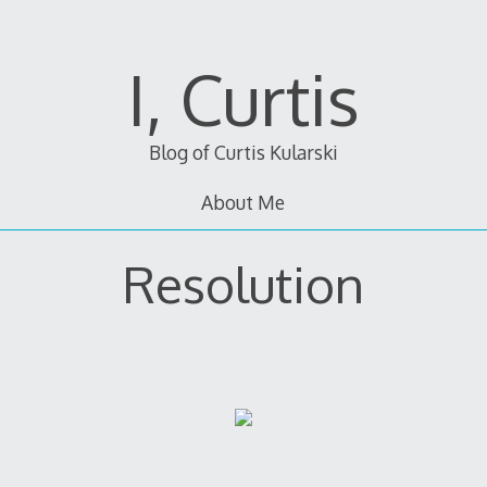
I, Curtis
Blog of Curtis Kularski
About Me
Resolution