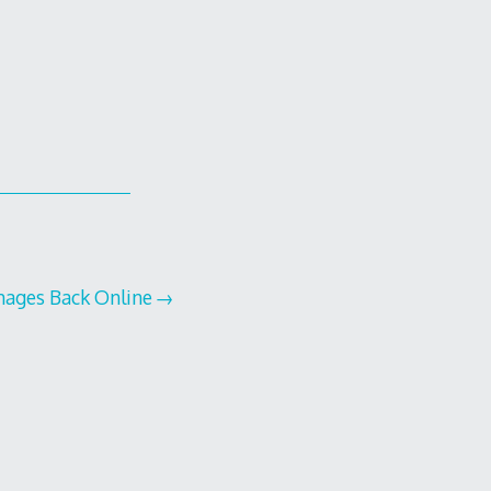
mages Back Online