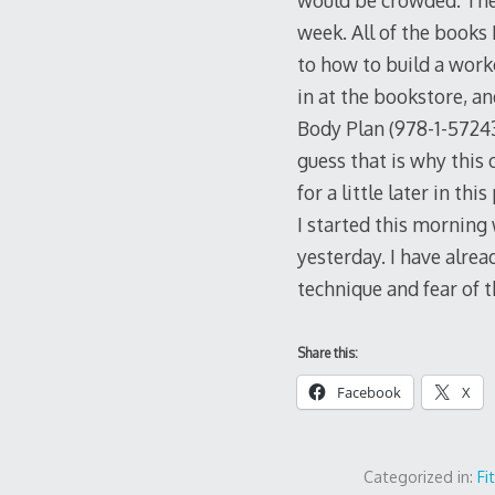
would be crowded. Then
week. All of the books 
to how to build a work
in at the bookstore, a
Body Plan (978-1-57243-
guess that is why this 
for a little later in thi
I started this morning
yesterday. I have alrea
technique and fear of t
Share this:
Facebook
X
Categorized in:
Fi