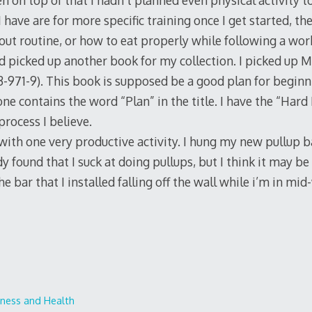
 on top of that I hadn’t planned even physical activity 
I have are for more specific training once I get started, th
out routine, or how to eat properly while following a wor
nd picked up another book for my collection. I picked up M
971-9). This book is supposed be a good plan for beginning
one contains the word “Plan” in the title. I have the “Hard 
s process I believe.
 with one very productive activity. I hung my new pullup b
dy found that I suck at doing pullups, but I think it may be
he bar that I installed falling off the wall while i’m in mi
tness and Health