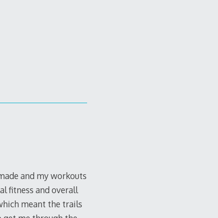
s made and my workouts
al fitness and overall
hich meant the trails