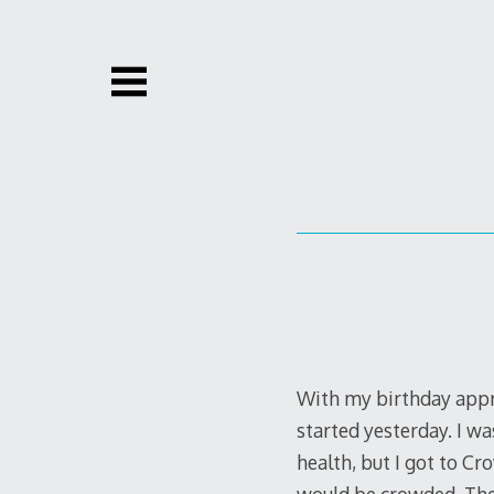
Skip
to
content
With my birthday appr
started yesterday. I wa
health, but I got to C