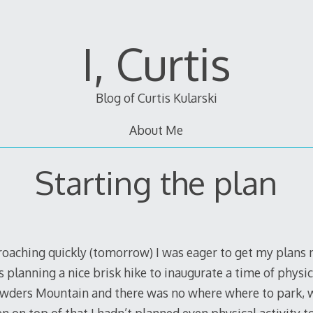
I, Curtis
Blog of Curtis Kularski
About Me
Starting the plan
oaching quickly (tomorrow) I was eager to get my plan
s planning a nice brisk hike to inaugurate a time of physic
rowders Mountain and there was no where where to park, w