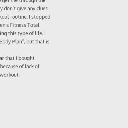
to get me through the
ey don’t give any clues
kout routine. I stopped
en’s Fitness Total
 this type of life. I
Body Plan”, but that is
ar that I bought
 because of lack of
d-workout.