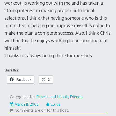
workout, is working out with me and has taken a
strong interest in making proper nutritional
selections. I think that having someone who is this
interested in helping me improve myself is going to
make the plan a complete success. Also, I think Chris
will find that he enjoys working to become more fit
himself.
Thanks for always being there for me Chris.
Share this:
Facebook
X
Categorized in:
Fitness and Health
,
Friends
March 11, 2008
Curtis
Comments are off for this post.