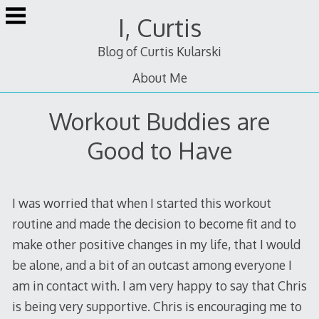
Skip
I, Curtis
to
content
Blog of Curtis Kularski
About Me
Workout Buddies are
Good to Have
I was worried that when I started this workout
routine and made the decision to become fit and to
make other positive changes in my life, that I would
be alone, and a bit of an outcast among everyone I
am in contact with. I am very happy to say that Chris
is being very supportive. Chris is encouraging me to