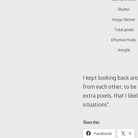
Shutter:
Image Sensor:
Total pixels
Effective Pixels:
Weight:
I kept looking back an
from each other, to be 
extra pixels, that I li
situations".
Share this:
Facebook
X