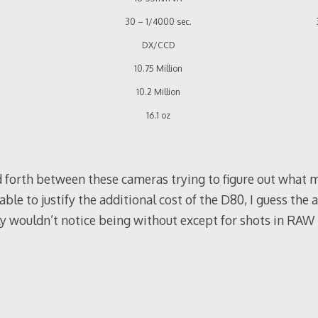
30 – 1/4000 sec.
DX/CCD
10.75 Million
10.2 Million
16.1 oz
d forth between these cameras trying to figure out what 
able to justify the additional cost of the D80, I guess the 
kely wouldn’t notice being without except for shots in RAW i