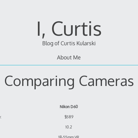
I, Curtis
Blog of Curtis Kularski
About Me
Comparing Cameras
Nikon D60
:
$589
10.2
18-55mm VR