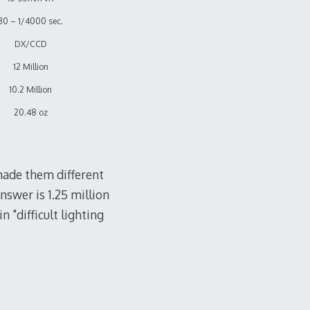
30 – 1/4000 sec.
DX/CCD
12 Million
10.2 Million
20.48 oz
made them different
answer is 1.25 million
n "difficult lighting