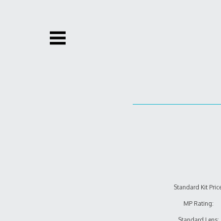
Skip
to
content
Standard Kit Price
MP Rating:
Standard Lens: