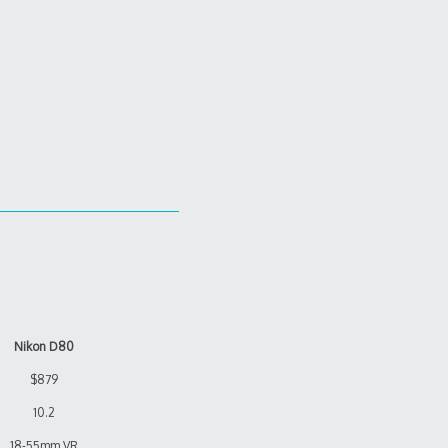
Nikon D80
$879
10.2
18-55mm VR