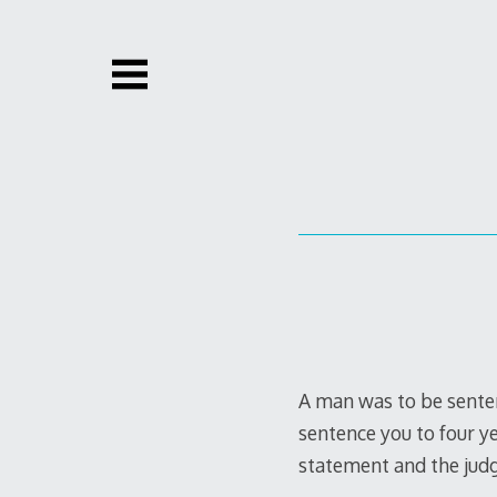
Skip
to
content
A man was to be sentenc
sentence you to four yea
statement and the judg