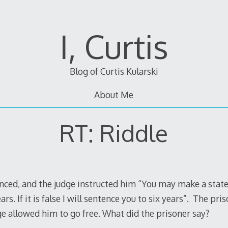
I, Curtis
Blog of Curtis Kularski
About Me
RT: Riddle
ed, and the judge instructed him “You may make a statement
rs. If it is false I will sentence you to six years”. The pr
e allowed him to go free. What did the prisoner say?