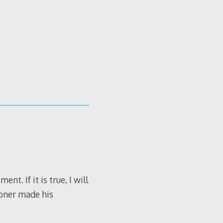
. If it is true, I will
isoner made his