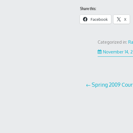
Share this:
Facebook
X
Categorized in:
R
November 14, 
Post
Spring 2009 Cour
navigation