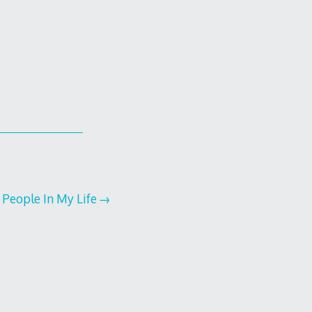
People In My Life