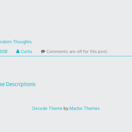
andom Thoughts
2008
Curtis
Comments are off for this post.
se Descriptions
Decode Theme
by
Macho Themes