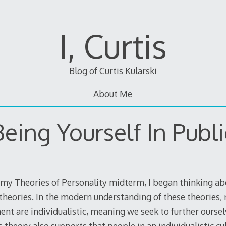
I, Curtis
Blog of Curtis Kularski
About Me
Being Yourself In Publi
 my Theories of Personality midterm, I began thinking abo
l theories. In the modern understanding of these theories,
nt are individualistic, meaning we seek to further ourse