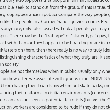
s theory also supports that people in an individualistic cu
possible, seek to stand out from the group. If this is true
he group appearance in public? Compare the way people ge
 like the people in a Carmen Sandiego video game. Peop
ts anymore, only false fascades. Look at people you may m
us. There may be the “frat type” or “skater type” guys, b
eract with them or they happen to be boarding or are in a
k letters on them, then there really is no way to truly iden
istinguishing characteristics of what they truly are. It 
in society.
eople are not themselves when in public, usually only whe
 it fun how often we associate with groups in an INDIVIDU
d from having their boards anywhere but skate parks, me
aring their uniforms in civilian environments (concerns f
ir cameras are seen as potential terrorists (but yet th
uction workers are considered to be rude if they do not c