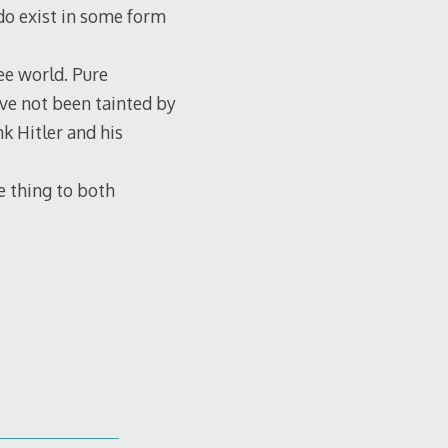
 do exist in some form
ee world. Pure
ave not been tainted by
nk Hitler and his
e thing to both