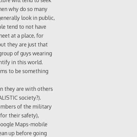
lture will tend to seek
, then why do so many
nerally look in public,
le tend to not have
eet at a place, for
ut they are just that
 group of guys wearing
tify in this world.
seems to be something
n they are with others
ALISTIC society?).
mbers of the military
or their safety),
e Google Maps-mobile
lean up before going