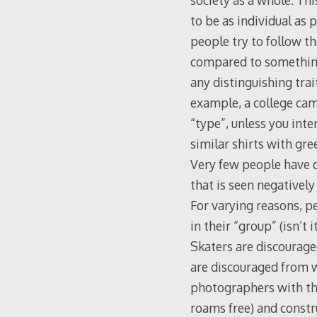
society as a whole. Thi
to be as individual as 
people try to follow t
compared to something
any distinguishing trai
example, a college camp
“type”, unless you int
similar shirts with gree
Very few people have d
that is seen negatively 
For varying reasons, p
in their “group” (isn’t
Skaters are discourage
are discouraged from we
photographers with the
roams free) and constr