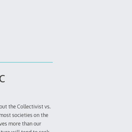
c
ut the Collectivist vs.
 most societies on the
lves more than our