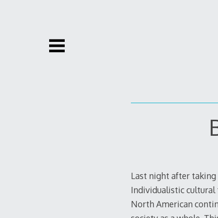
Skip
to
content
Last night after taking
Individualistic cultura
North American contine