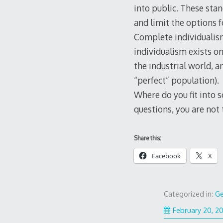
into public. These stan
and limit the options f
Complete individualism
individualism exists o
the industrial world, a
“perfect” population).
Where do you fit into 
questions, you are not
Share this:
Facebook
X
Categorized in:
Ge
February 20, 2