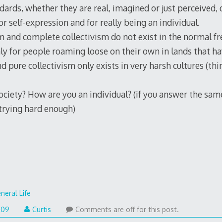
dards, whether they are real, imagined or just perceived,
or self-expression and for really being an individual.
 and complete collectivism do not exist in the normal fr
nly for people roaming loose on their own in lands that h
nd pure collectivism only exists in very harsh cultures (thi
society? How are you an individual? (if you answer the sam
 trying hard enough)
neral Life
009
Curtis
Comments are off for this post.