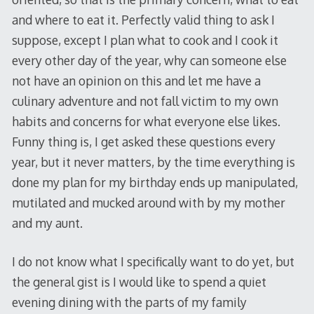
and where to eat it. Perfectly valid thing to ask I
suppose, except I plan what to cook and I cook it
every other day of the year, why can someone else
not have an opinion on this and let me have a
culinary adventure and not fall victim to my own
habits and concerns for what everyone else likes.
Funny thing is, I get asked these questions every
year, but it never matters, by the time everything is
done my plan for my birthday ends up manipulated,
mutilated and mucked around with by my mother
and my aunt.
I do not know what I specifically want to do yet, but
the general gist is I would like to spend a quiet
evening dining with the parts of my family