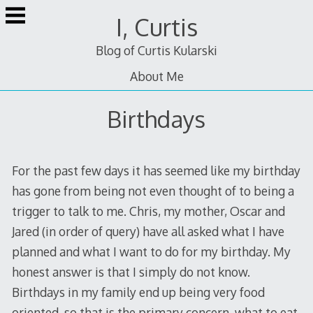
Skip
I, Curtis
to
content
Blog of Curtis Kularski
About Me
Birthdays
For the past few days it has seemed like my birthday
has gone from being not even thought of to being a
trigger to talk to me. Chris, my mother, Oscar and
Jared (in order of query) have all asked what I have
planned and what I want to do for my birthday. My
honest answer is that I simply do not know.
Birthdays in my family end up being very food
oriented, so that is the primary concern, what to eat