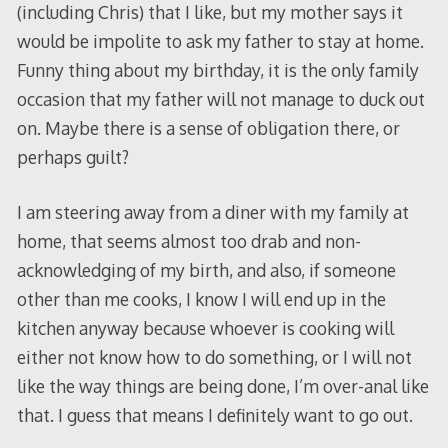
(including Chris) that I like, but my mother says it
would be impolite to ask my father to stay at home.
Funny thing about my birthday, it is the only family
occasion that my father will not manage to duck out
on. Maybe there is a sense of obligation there, or
perhaps guilt?
I am steering away from a diner with my family at
home, that seems almost too drab and non-
acknowledging of my birth, and also, if someone
other than me cooks, I know I will end up in the
kitchen anyway because whoever is cooking will
either not know how to do something, or I will not
like the way things are being done, I’m over-anal like
that. I guess that means I definitely want to go out.