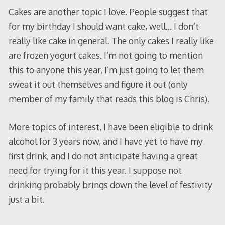
Cakes are another topic I love. People suggest that
for my birthday I should want cake, well… I don’t
really like cake in general. The only cakes I really like
are frozen yogurt cakes. I’m not going to mention
this to anyone this year, I’m just going to let them
sweat it out themselves and figure it out (only
member of my family that reads this blog is Chris).
More topics of interest, I have been eligible to drink
alcohol for 3 years now, and I have yet to have my
first drink, and I do not anticipate having a great
need for trying for it this year. I suppose not
drinking probably brings down the level of festivity
just a bit.