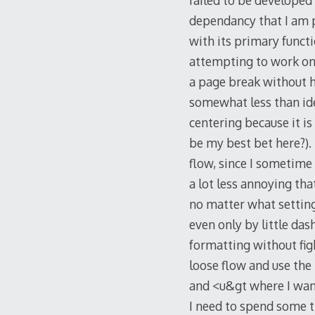
failed to be developed
dependancy that I am p
with its primary functi
attempting to work on 
a page break without h
somewhat less than idea
centering because it i
be my best bet here?).
flow, since I sometime 
a lot less annoying tha
no matter what setting y
even only by little da
formatting without figh
loose flow and use the
and <u&gt where I want 
I need to spend some t