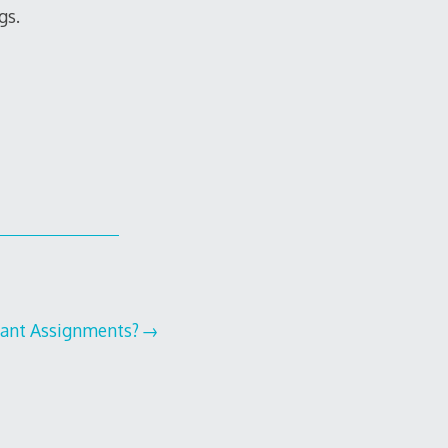
gs.
dant Assignments?