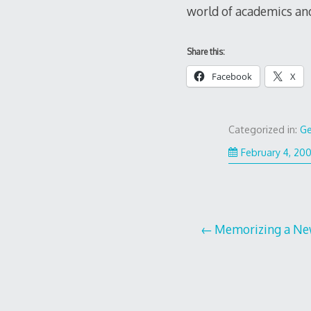
world of academics and
Share this:
Facebook
X
Categorized in:
Ge
February 4, 20
Post
Memorizing a Ne
navigation