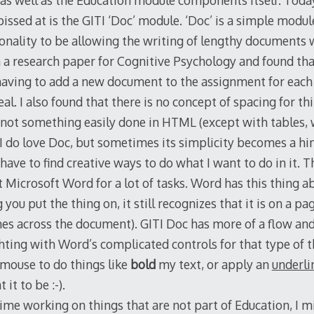
 as well as the Education module components itself. Toda
issed at is the GITI ‘Doc’ module. ‘Doc’ is a simple modul
onality to be allowing the writing of lengthy documents wi
a research paper for Cognitive Psychology and found that
aving to add a new document to the assignment for each 
l. I also found that there is no concept of spacing for thi
s not something easily done in HTML (except with tables,
 I do love Doc, but sometimes its simplicity becomes a h
have to find creative ways to do what I want to do in it. 
t Microsoft Word for a lot of tasks. Word has this thing 
ou put the thing on, it still recognizes that it is on a page
shes across the document). GITI Doc has more of a flow an
ting with Word’s complicated controls for that type of th
 mouse to do things like
bold
my text, or apply an
underli
it to be :-).
ime working on things that are not part of Education, I m