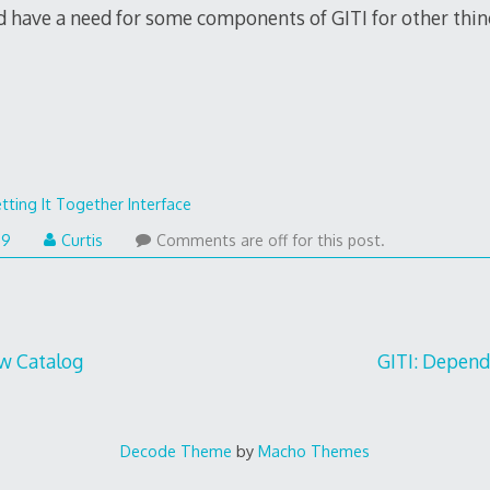
 have a need for some components of GITI for other thin
tting It Together Interface
09
Curtis
Comments are off for this post.
w Catalog
GITI: Depen
Decode Theme
by
Macho Themes