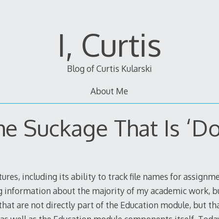
I, Curtis
Blog of Curtis Kularski
About Me
he Suckage That Is ‘Do
ures, including its ability to track file names for assignm
g information about the majority of my academic work, b
hat are not directly part of the Education module, but that