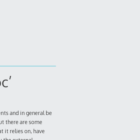
c’
ents and in general be
ut there are some
 it relies on, have