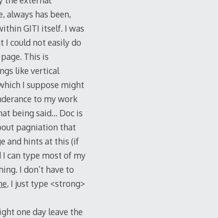
y the external
e, always has been,
thin GITI itself. I was
 I could not easily do
page. This is
ngs like vertical
 which I suppose might
inderance to my work
That being said… Doc is
about pagniation that
 and hints at this (if
d I can type most of my
ing. I don’t have to
ne
, I just type <strong>
ight one day leave the