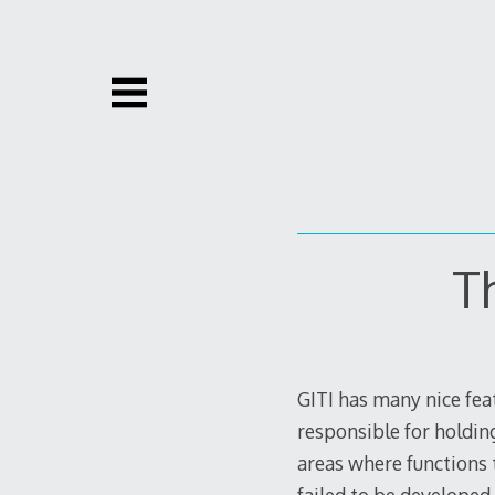
Skip
to
content
T
GITI has many nice feat
responsible for holdin
areas where functions t