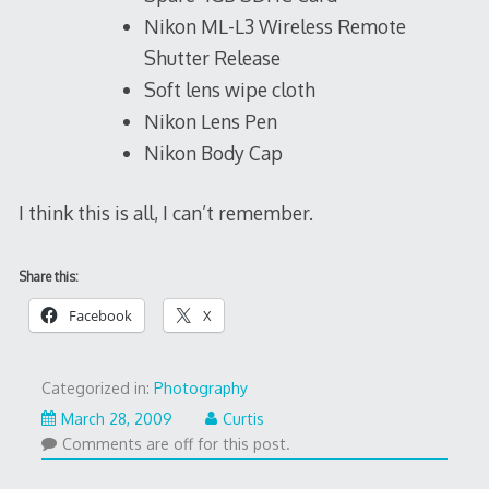
Nikon ML-L3 Wireless Remote
Shutter Release
Soft lens wipe cloth
Nikon Lens Pen
Nikon Body Cap
I think this is all, I can’t remember.
Share this:
Facebook
X
Categorized in:
Photography
March 28, 2009
Curtis
Comments are off for this post.