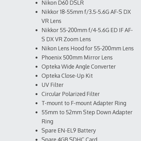
Nikon D60 DSLR
Nikkor 18-55mm f/3.5-5.6G AF-S DX
VR Lens
Nikkor 55-200mm f/4-5.6G ED IF AF-
S DX VR Zoom Lens
Nikon Lens Hood for 55-200mm Lens
Phoenix 500mm Mirror Lens
Opteka Wide Angle Converter
Opteka Close-Up Kit
UV Filter
Circular Polarized Filter
T-mount to F-mount Adapter Ring
55mm to 52mm Step Down Adapter
Ring
Spare EN-EL9 Battery
Spare 4GB SDHC Card