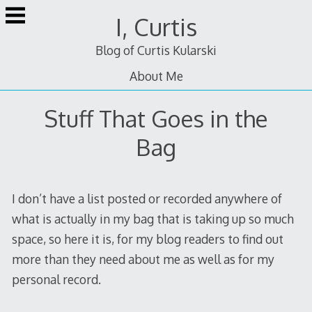
Skip
I, Curtis
to
content
Blog of Curtis Kularski
About Me
Stuff That Goes in the
Bag
I don’t have a list posted or recorded anywhere of
what is actually in my bag that is taking up so much
space, so here it is, for my blog readers to find out
more than they need about me as well as for my
personal record.