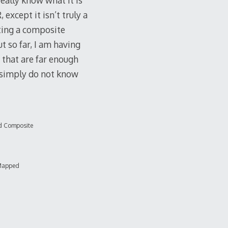
eally know what it is
 except it isn’t truly a
ating a composite
 so far, I am having
s that are far enough
I simply do not know
d Composite
Mapped