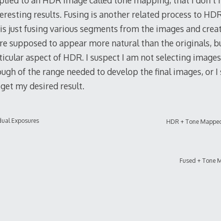
plied to an HDR image called tone mapping, that I don’t r
teresting results. Fusing is another related process to HDR,
 is just fusing various segments from the images and cre
e supposed to appear more natural than the originals, but
rticular aspect of HDR. I suspect I am not selecting image
ugh of the range needed to develop the final images, or 
 get my desired result.
dual Exposures
HDR + Tone Mappe
Fused + Tone 