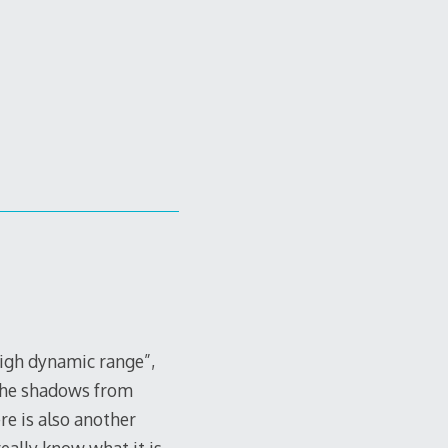
high dynamic range”,
 the shadows from
re is also another