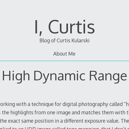
I, Curtis
Blog of Curtis Kularski
About Me
High Dynamic Range
orking with a technique for digital photography called “
es the highlights from one image and matches them with
he exact same position in a different exposure value. The