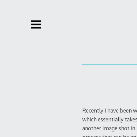
Skip
to
content
Recently I have been w
which essentially tak
another image shot in t