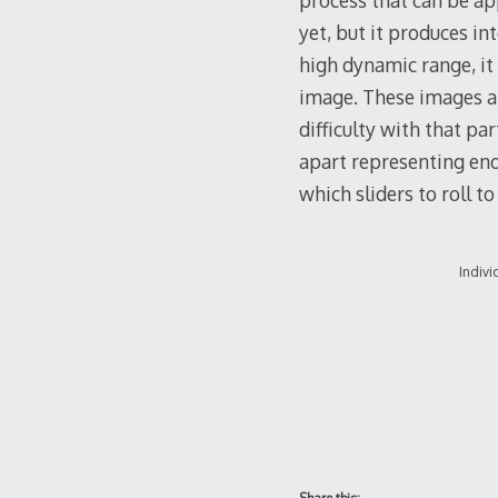
process that can be ap
yet, but it produces in
high dynamic range, it
image. These images ar
difficulty with that pa
apart representing eno
which sliders to roll to
Indivi