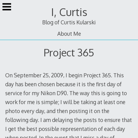
Skip
I, Curtis
to
content
Blog of Curtis Kularski
About Me
Project 365
On September 25, 2009, I begin Project 365. This
day has been chosen because it is the first day of
service for my Nikon D90. The way this is going to
work for me is simple; I will be taking at least one
photo every day, and then posting it on the
following day. I am delaying the posts to ensure that
I get the best possible representation of each day
when posted. In the event that I miss a day of