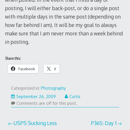
posting, I will either back-post, or do a single post
with multiple days in the same post (depending on
how far behind I am). It will be my goal to always
make sure that I am never more than a week behind
in posting.
Share this:
Facebook
X
Categorized in:
Photography
September 26, 2009
Curtis
Comments are off for this post.
Post
USPS Sucking Less
P365: Day 1