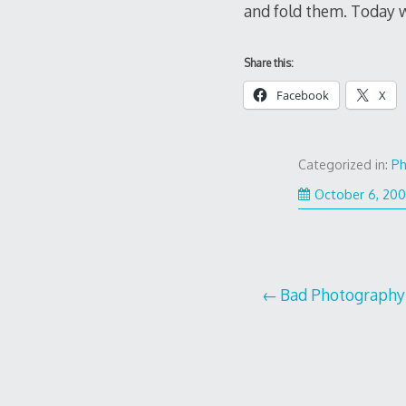
and fold them. Today wa
Share this:
Facebook
X
Categorized in:
Ph
October 6, 20
Post
Bad Photography
navigation