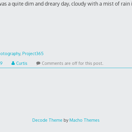
s a quite dim and dreary day, cloudy with a mist of rain i
otography
,
Project365
09
Curtis
Comments are off for this post.
Decode Theme
by
Macho Themes