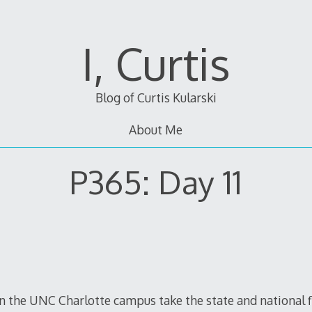
I, Curtis
Blog of Curtis Kularski
About Me
P365: Day 11
on the UNC Charlotte campus take the state and national 