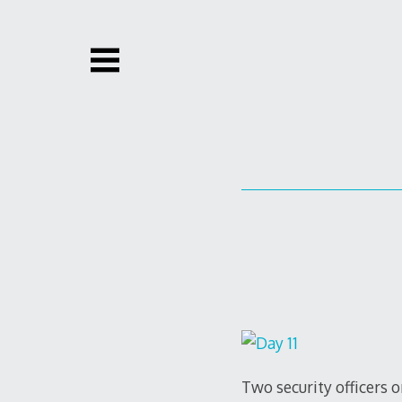
Skip
to
content
Two security officers 