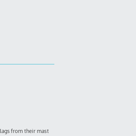
flags from their mast