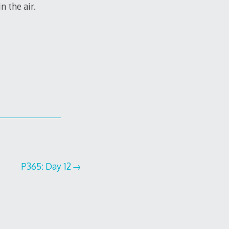
n the air.
P365: Day 12