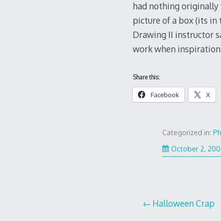
had nothing originally 
picture of a box (its in
Drawing II instructor s
work when inspiration 
Share this:
Facebook
X
Categorized in:
Ph
October 2, 20
Post
Halloween Crap