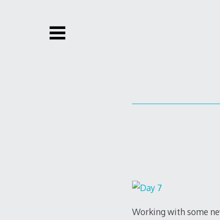
Skip
to
content
Working with some new 