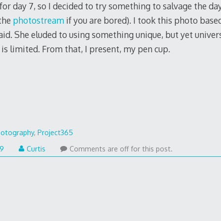
for day 7, so I decided to try something to salvage the day
 the
photostream
if you are bored). I took this photo ba
aid. She eluded to using something unique, but yet universa
is limited. From that, I present, my pen cup.
otography
,
Project365
09
Curtis
Comments are off for this post.