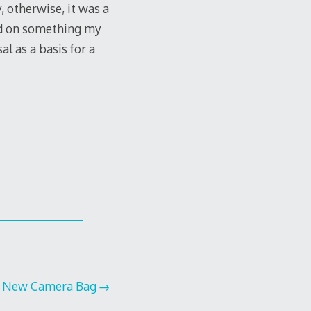
, otherwise, it was a
sed on something my
l as a basis for a
New Camera Bag