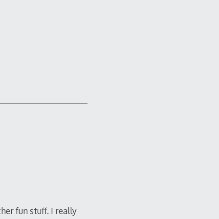
 fun stuff. I really