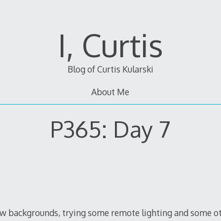
I, Curtis
Blog of Curtis Kularski
About Me
P365: Day 7
backgrounds, trying some remote lighting and some other